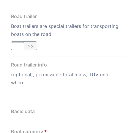
Road trailer
Boat trailers are special trailers for transporting
boats on the road.
Yes
No
Road trailer info
(optional), permissible total mass, TÜV until
when
Basic data
Boat category
*