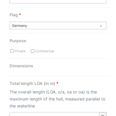
Flag
*
Purpose
Private
Commercial
Dimensions
Total length LOA (in m)
*
The overall length (LOA, o/a, oa or oa) is the
maximum length of the hull, measured parallel to
the waterline
m