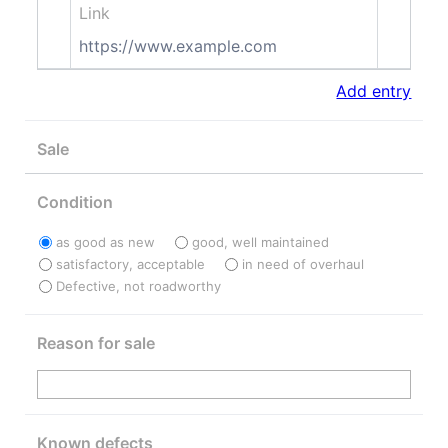
Link
https://www.example.com
Add entry
Sale
Condition
as good as new
good, well maintained
satisfactory, acceptable
in need of overhaul
Defective, not roadworthy
Reason for sale
Known defects