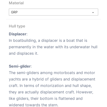
Material
Hull type
Displacer
:
In boatbuilding, a displacer is a boat that is
permanently in the water with its underwater hull
and displaces it.
Semi-glider
:
The semi-gliders among motorboats and motor
yachts are a hybrid of gliders and displacement
craft. In terms of motorization and hull shape,
they are actually displacement craft. However,
like gliders, their bottom is flattened and
widened towards the stern.