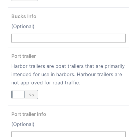
Bucks Info
(Optional)
Port trailer
Harbor trailers are boat trailers that are primarily
intended for use in harbors. Harbour trailers are
not approved for road traffic.
Yes
No
Port trailer info
(Optional)