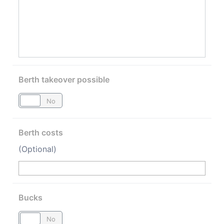
Berth takeover possible
Yes
No
Berth costs
(Optional)
Bucks
Yes
No