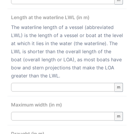
Length at the waterline LWL (in m)
The waterline length of a vessel (abbreviated
LWL) is the length of a vessel or boat at the level
at which it lies in the water (the waterline). The
LWL is shorter than the overall length of the
boat (overall length or LOA), as most boats have
bow and stern projections that make the LOA
greater than the LWL.
m
Maximum width (in m)
m
Draught (in m)