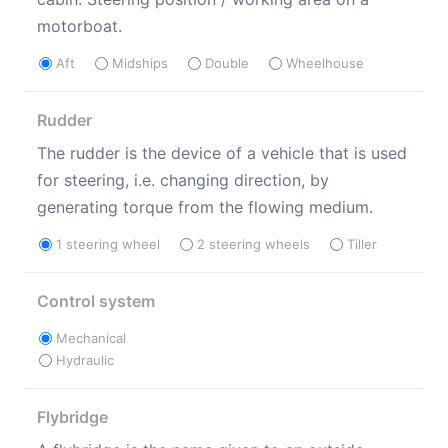
motorboat.
Aft
Midships
Double
Wheelhouse
Rudder
The rudder is the device of a vehicle that is used
for steering, i.e. changing direction, by
generating torque from the flowing medium.
1 steering wheel
2 steering wheels
Tiller
Control system
Mechanical
Hydraulic
Flybridge