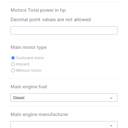
Motors Total power in hp
Decimal point values are not allowed
Main motor type
Outboard motor
Inboard
Without motor
Main engine fuel
Main engine manufacturer