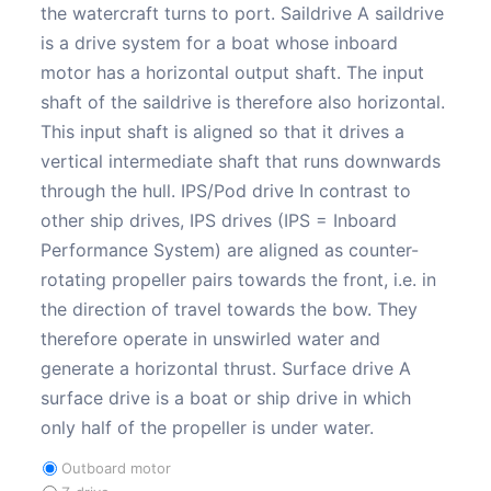
the watercraft turns to port. Saildrive A saildrive
is a drive system for a boat whose inboard
motor has a horizontal output shaft. The input
shaft of the saildrive is therefore also horizontal.
This input shaft is aligned so that it drives a
vertical intermediate shaft that runs downwards
through the hull. IPS/Pod drive In contrast to
other ship drives, IPS drives (IPS = Inboard
Performance System) are aligned as counter-
rotating propeller pairs towards the front, i.e. in
the direction of travel towards the bow. They
therefore operate in unswirled water and
generate a horizontal thrust. Surface drive A
surface drive is a boat or ship drive in which
only half of the propeller is under water.
Outboard motor