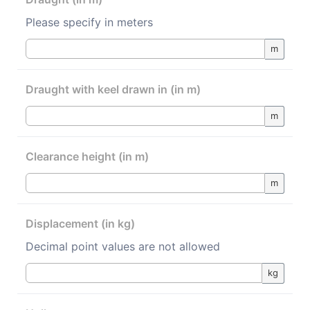
Please specify in meters
m
Draught with keel drawn in (in m)
m
Clearance height (in m)
m
Displacement (in kg)
Decimal point values are not allowed
kg