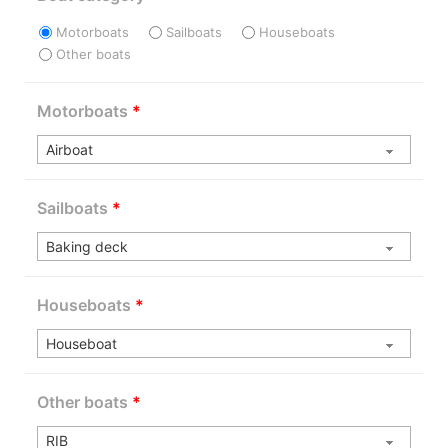
Motorboats
Sailboats
Houseboats
Other boats
Motorboats
*
Sailboats
*
Houseboats
*
Other boats
*