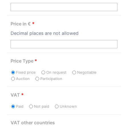
Price in €
*
Decimal places are not allowed
Price Type
*
Fixed price
On request
Negotiable
Auction
Participation
VAT
*
Paid
Not paid
Unknown
VAT other countries