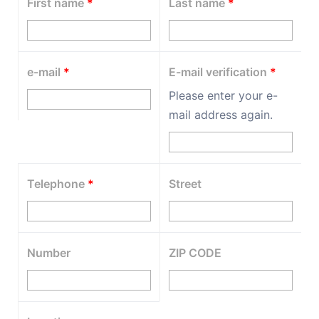
First name
*
Last name
*
e-mail
*
E-mail verification
*
Please enter your e-
mail address again.
Telephone
*
Street
Number
ZIP CODE