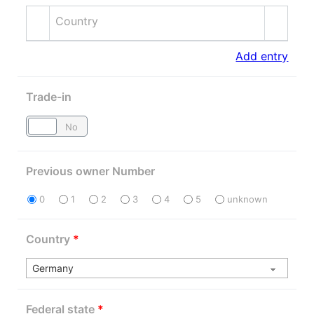
Country
Add entry
Trade-in
Yes
No
Previous owner Number
0
1
2
3
4
5
unknown
Country
*
Federal state
*