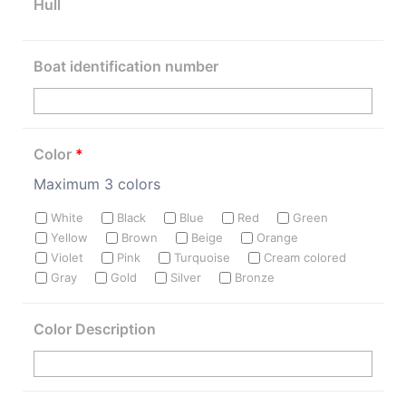
Hull
Boat identification number
Color
*
Maximum 3 colors
White
Black
Blue
Red
Green
Yellow
Brown
Beige
Orange
Violet
Pink
Turquoise
Cream colored
Gray
Gold
Silver
Bronze
Color Description