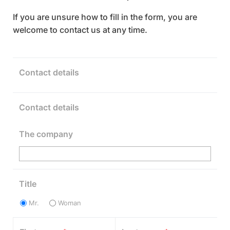
If you are unsure how to fill in the form, you are
welcome to contact us at any time.
Contact details
Contact details
The company
Title
Mr.
Woman