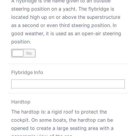
A flybridge is the name given to an outside
steering position on a yacht. The flybridge is
located high up on or above the superstructure
as a second or even third steering position. In
good weather, it is used as an open-air steering
position.
Yes
No
Flybridge Info
Hardtop
The hardtop is: a rigid roof to protect the
cockpit. On some boats, the hardtop can be
opened to create a large seating area with a