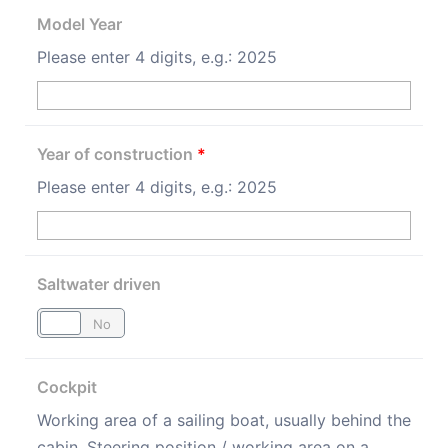
Model Year
Please enter 4 digits, e.g.: 2025
Year of construction
*
Please enter 4 digits, e.g.: 2025
Saltwater driven
Yes
No
Cockpit
Working area of a sailing boat, usually behind the
cabin. Steering position / working area on a