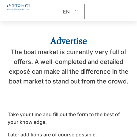
EN
Advertise
The boat market is currently very full of
offers. A well-completed and detailed
exposé can make all the difference in the
boat market to stand out from the crowd.
Take your time and fill out the form to the best of
your knowledge.
Later additions are of course possible.