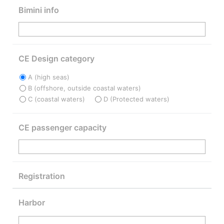
Bimini info
CE Design category
A (high seas)
B (offshore, outside coastal waters)
C (coastal waters)
D (Protected waters)
CE passenger capacity
Registration
Harbor