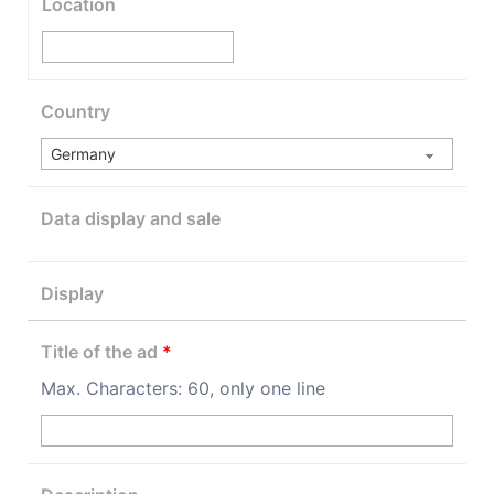
Location
Country
Data display and sale
Display
Title of the ad
*
Max. Characters: 60, only one line