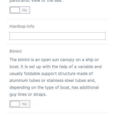
panoramic view of the sea.
Yes
No
Hardtop info
Bimini
The bimini is an open sun canopy on a ship or
boat. It is set up with the help of a variable and
usually foldable support structure made of
aluminum tubes or stainless steel tubes and,
depending on the type of boat, has additional
guy lines or straps.
Yes
No