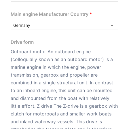
Main engine Manufacturer Country
*
Drive form
Outboard motor An outboard engine
(colloquially known as an outboard motor) is a
marine engine in which the engine, power
transmission, gearbox and propeller are
combined in a single structural unit. In contrast
to an inboard engine, this unit can be mounted
and dismounted from the boat with relatively
little effort. Z drive The Z-drive is a gearbox with
clutch for motorboats and smaller work boats
and inland waterway vessels. This drive is