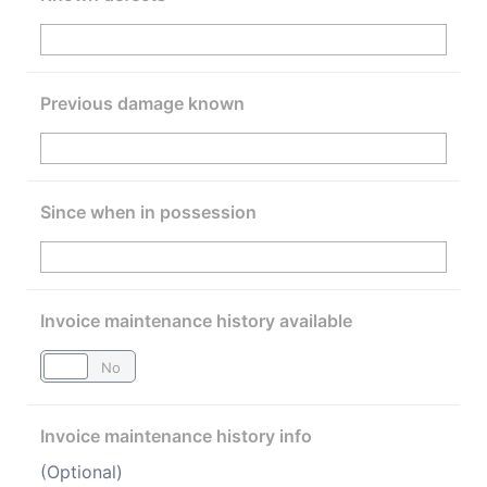
Previous damage known
Since when in possession
Invoice maintenance history available
Yes
No
Invoice maintenance history info
(Optional)