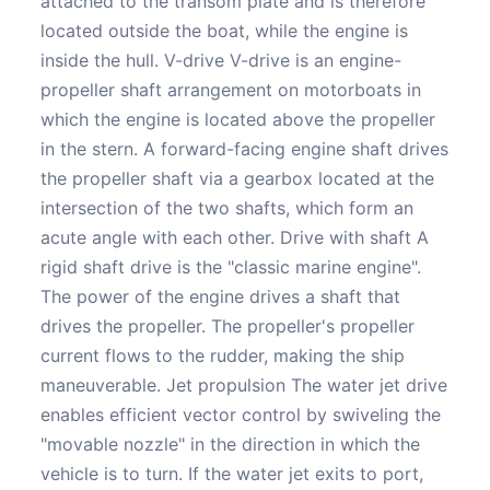
attached to the transom plate and is therefore
located outside the boat, while the engine is
inside the hull. V-drive V-drive is an engine-
propeller shaft arrangement on motorboats in
which the engine is located above the propeller
in the stern. A forward-facing engine shaft drives
the propeller shaft via a gearbox located at the
intersection of the two shafts, which form an
acute angle with each other. Drive with shaft A
rigid shaft drive is the "classic marine engine".
The power of the engine drives a shaft that
drives the propeller. The propeller's propeller
current flows to the rudder, making the ship
maneuverable. Jet propulsion The water jet drive
enables efficient vector control by swiveling the
"movable nozzle" in the direction in which the
vehicle is to turn. If the water jet exits to port,