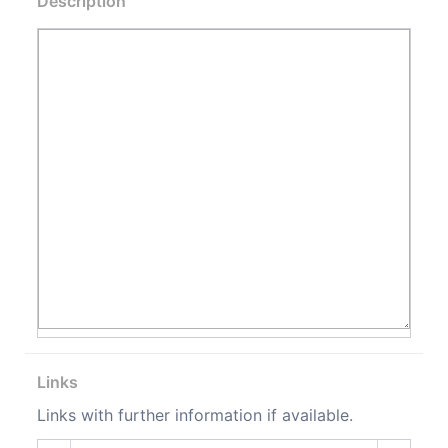
Description
Links
Links with further information if available.