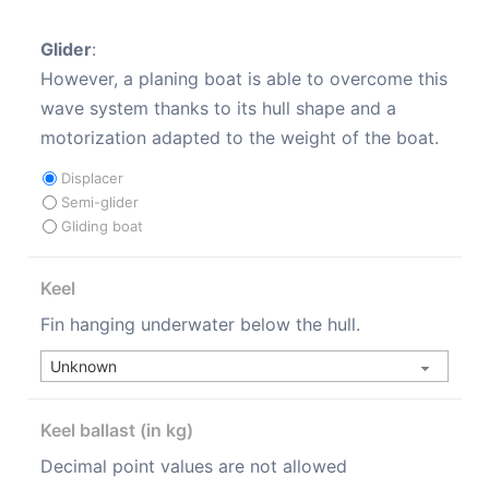
Glider
:
However, a planing boat is able to overcome this
wave system thanks to its hull shape and a
motorization adapted to the weight of the boat.
Displacer
Semi-glider
Gliding boat
Keel
Fin hanging underwater below the hull.
Keel ballast (in kg)
Decimal point values are not allowed