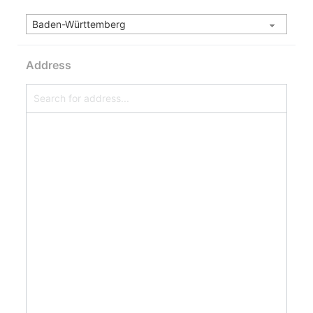
Address