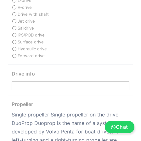
Z-drive
V-drive
Drive with shaft
Jet drive
Saildrive
IPS/POD drive
Surface drive
Hydraulic drive
Forward drive
Drive info
Propeller
Single propeller Single propeller on the drive
DuoProp Duoprop is the name of a system
Chat
developed by Volvo Penta for boat drives. A
left-turning and a right-turning propeller are