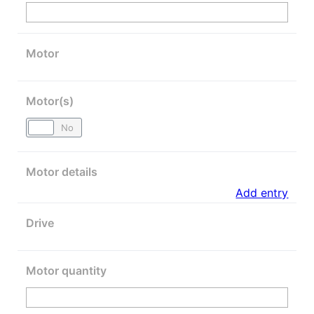
Motor
Motor(s)
Yes
No
Motor details
Add entry
Drive
Motor quantity