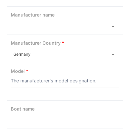
Manufacturer name
Manufacturer Country
*
Model
*
The manufacturer's model designation.
Boat name