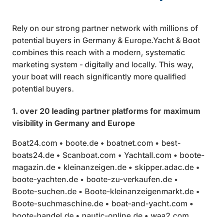
Rely on our strong partner network with millions of
potential buyers in Germany & Europe.Yacht & Boot
combines this reach with a modern, systematic
marketing system - digitally and locally. This way,
your boat will reach significantly more qualified
potential buyers.
1. over 20 leading partner platforms for maximum
visibility in Germany and Europe
Boat24.com • boote.de • boatnet.com • best-
boats24.de • Scanboat.com • Yachtall.com • boote-
magazin.de • kleinanzeigen.de • skipper.adac.de •
boote-yachten.de • boote-zu-verkaufen.de •
Boote-suchen.de • Boote-kleinanzeigenmarkt.de •
Boote-suchmaschine.de • boat-and-yacht.com •
boote-handel.de • nautic-online.de • waa2.com