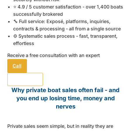
⭐ 4.9 / 5 customer satisfaction - over 1,400 boats
successfully brokered
🔧 Full service: Exposé, platforms, inquiries,
contracts & processing - all from a single source
⚙️ Systematic sales process - fast, transparent,
effortless
Receive a free consultation with an expert
Call
Send email
Why private boat sales often fail - and
you end up losing time, money and
nerves
Private sales seem simple, but in reality they are