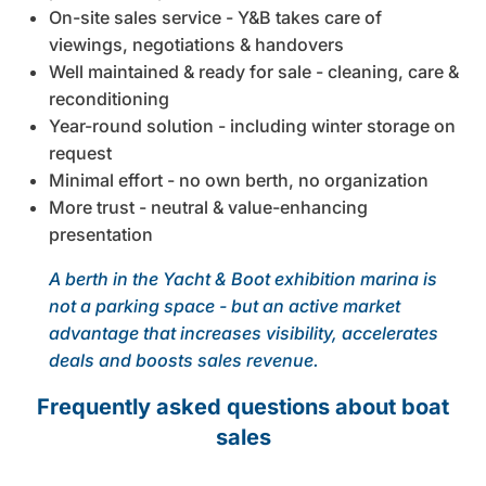
On-site sales service - Y&B takes care of
viewings, negotiations & handovers
Well maintained & ready for sale - cleaning, care &
reconditioning
Year-round solution - including winter storage on
request
Minimal effort - no own berth, no organization
More trust - neutral & value-enhancing
presentation
A berth in the Yacht & Boot exhibition marina is
not a parking space - but an active market
advantage that increases visibility, accelerates
deals and boosts sales revenue.
Frequently asked questions about boat
sales