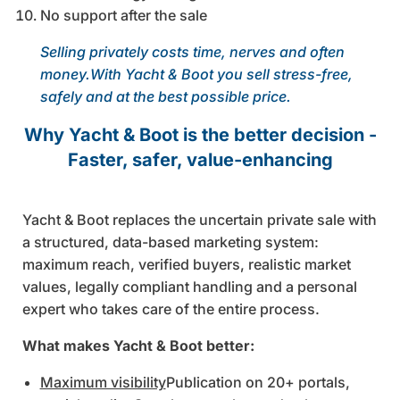
No support after the sale
Selling privately costs time, nerves and often
money.With Yacht & Boot you sell stress-free,
safely and at the best possible price.
Why Yacht & Boot is the better decision -
Faster, safer, value-enhancing
Yacht & Boot replaces the uncertain private sale with
a structured, data-based marketing system:
maximum reach, verified buyers, realistic market
values, legally compliant handling and a personal
expert who takes care of the entire process.
What makes Yacht & Boot better:
Maximum visibility
Publication on 20+ portals,