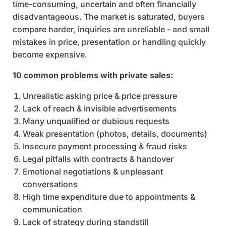
time-consuming, uncertain and often financially
disadvantageous. The market is saturated, buyers
compare harder, inquiries are unreliable - and small
mistakes in price, presentation or handling quickly
become expensive.
10 common problems with private sales:
Unrealistic asking price & price pressure
Lack of reach & invisible advertisements
Many unqualified or dubious requests
Weak presentation (photos, details, documents)
Insecure payment processing & fraud risks
Legal pitfalls with contracts & handover
Emotional negotiations & unpleasant
conversations
High time expenditure due to appointments &
communication
Lack of strategy during standstill