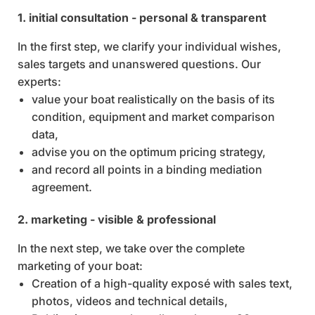
1. initial consultation - personal & transparent
In the first step, we clarify your individual wishes,
sales targets and unanswered questions. Our
experts:
value your boat realistically on the basis of its
condition, equipment and market comparison
data,
advise you on the optimum pricing strategy,
and record all points in a binding mediation
agreement.
2. marketing - visible & professional
In the next step, we take over the complete
marketing of your boat:
Creation of a high-quality exposé with sales text,
photos, videos and technical details,