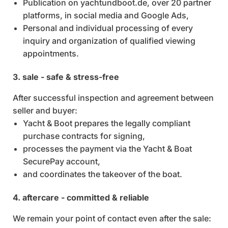
Publication on yachtundboot.de, over 20 partner
platforms, in social media and Google Ads,
Personal and individual processing of every
inquiry and organization of qualified viewing
appointments.
3. sale - safe & stress-free
After successful inspection and agreement between
seller and buyer:
Yacht & Boot prepares the legally compliant
purchase contracts for signing,
processes the payment via the Yacht & Boat
SecurePay account,
and coordinates the takeover of the boat.
4. aftercare - committed & reliable
We remain your point of contact even after the sale: