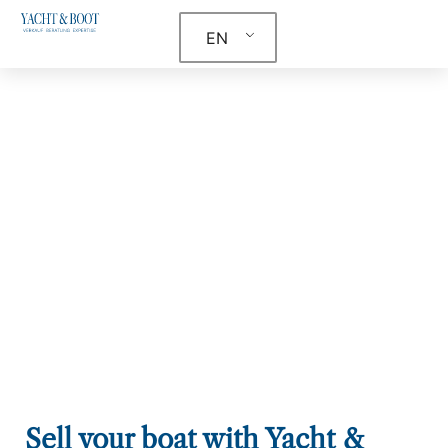
EN
Sell your boat with Yacht &