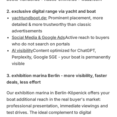
2. exclusive digital range via yacht and boat
yachtundboot.de:
Prominent placement, more
detailed & more trustworthy than classic
advertisements
Social Media & Google Ads
Active reach to buyers
who do not search on portals
AI visibility
Content optimized for ChatGPT,
Perplexity, Google SGE - your boat is permanently
visible
3. exhibition marina Berlin - more visibility, faster
deals, less effort
Our exhibition marina in Berlin-Köpenick offers your
boat additional reach in the real buyer's market:
professional presentation, immediate viewings and
test drives. The ideal complement to digital