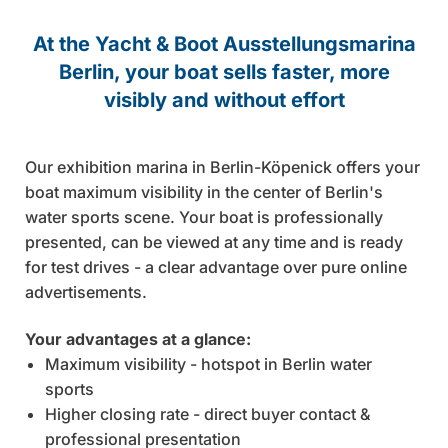
Send email
At the Yacht & Boot Ausstellungsmarina
Berlin, your boat sells faster, more
visibly and without effort
Our exhibition marina in Berlin-Köpenick offers your
boat maximum visibility in the center of Berlin's
water sports scene. Your boat is professionally
presented, can be viewed at any time and is ready
for test drives - a clear advantage over pure online
advertisements.
Your advantages at a glance:
Maximum visibility - hotspot in Berlin water
sports
Higher closing rate - direct buyer contact &
professional presentation