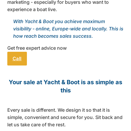
marketing - especially for buyers who want to
experience a boat live.
With Yacht & Boot you achieve maximum
visibility - online, Europe-wide and locally. This is
how reach becomes sales success.
Get free expert advice now
Call
Send email
Your sale at Yacht & Boot is as simple as
this
Every sale is different. We design it so that it is
simple, convenient and secure for you. Sit back and
let us take care of the rest.