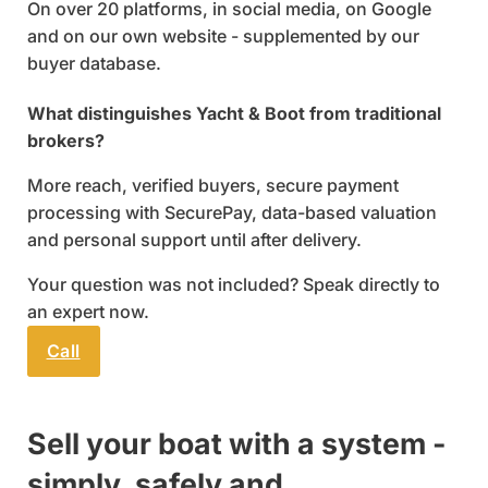
On over 20 platforms, in social media, on Google
and on our own website - supplemented by our
buyer database.
What distinguishes Yacht & Boot from traditional
brokers?
More reach, verified buyers, secure payment
processing with SecurePay, data-based valuation
and personal support until after delivery.
Your question was not included? Speak directly to
an expert now.
Call
Send email
Sell your boat with a system -
simply, safely and