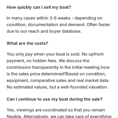
How quickly can I sell my boat?
In many cases within 3-6 weeks - depending on
condition, documentation and demand. Often faster
due to our reach and buyer database.
What are the costs?
You only pay when your boat is sold. No upfront
payment, no hidden fees. We discuss the
commission transparently in the initial meeting.how
is the sales price determined?Based on condition,
equipment, comparative sales and real market data.
No estimated values, but a well-founded valuation.
Can I continue to use my boat during the sale?
Yes, viewings are coordinated so that you remain
flexible. Alternatively, we can take care of everything