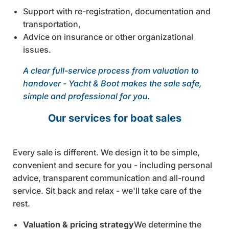
Support with re-registration, documentation and
transportation,
Advice on insurance or other organizational
issues.
A clear full-service process from valuation to
handover - Yacht & Boot makes the sale safe,
simple and professional for you.
Our services for boat sales
Every sale is different. We design it to be simple,
convenient and secure for you - including personal
advice, transparent communication and all-round
service. Sit back and relax - we'll take care of the
rest.
Valuation & pricing strategy
We determine the