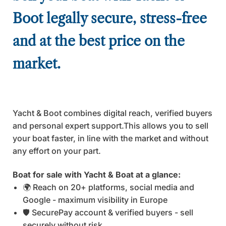
Boot legally secure, stress-free
and at the best price on the
market.
Yacht & Boot combines digital reach, verified buyers
and personal expert support.This allows you to sell
your boat faster, in line with the market and without
any effort on your part.
Boat for sale with Yacht & Boat at a glance:
🌍 Reach on 20+ platforms, social media and
Google - maximum visibility in Europe
🛡️ SecurePay account & verified buyers - sell
securely without risk