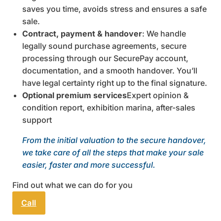
saves you time, avoids stress and ensures a safe
sale.
Contract, payment & handover
: We handle
legally sound purchase agreements, secure
processing through our SecurePay account,
documentation, and a smooth handover. You’ll
have legal certainty right up to the final signature.
Optional premium services
Expert opinion &
condition report, exhibition marina, after-sales
support
From the initial valuation to the secure handover,
we take care of all the steps that make your sale
easier, faster and more successful.
Find out what we can do for you
Call