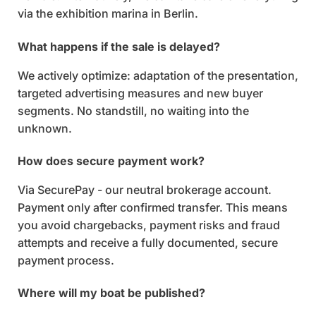
via the exhibition marina in Berlin.
What happens if the sale is delayed?
We actively optimize: adaptation of the presentation,
targeted advertising measures and new buyer
segments. No standstill, no waiting into the
unknown.
How does secure payment work?
Via SecurePay - our neutral brokerage account.
Payment only after confirmed transfer. This means
you avoid chargebacks, payment risks and fraud
attempts and receive a fully documented, secure
payment process.
Where will my boat be published?