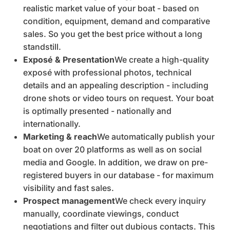
realistic market value of your boat - based on
condition, equipment, demand and comparative
sales. So you get the best price without a long
standstill.
Exposé & Presentation
We create a high-quality
exposé with professional photos, technical
details and an appealing description - including
drone shots or video tours on request. Your boat
is optimally presented - nationally and
internationally.
Marketing & reach
We automatically publish your
boat on over 20 platforms as well as on social
media and Google. In addition, we draw on pre-
registered buyers in our database - for maximum
visibility and fast sales.
Prospect management
We check every inquiry
manually, coordinate viewings, conduct
negotiations and filter out dubious contacts. This