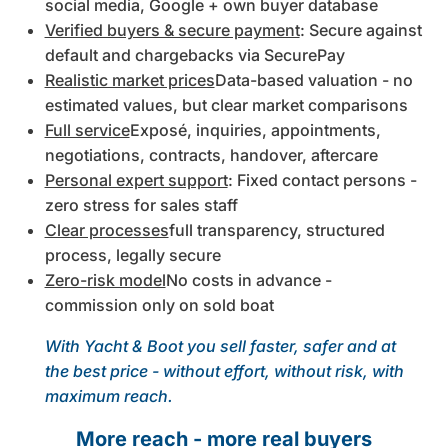
social media, Google + own buyer database
Verified buyers & secure payment
: Secure against
default and chargebacks via SecurePay
Realistic market prices
Data-based valuation - no
estimated values, but clear market comparisons
Full service
Exposé, inquiries, appointments,
negotiations, contracts, handover, aftercare
Personal expert support
: Fixed contact persons -
zero stress for sales staff
Clear processes
full transparency, structured
process, legally secure
Zero-risk model
No costs in advance -
commission only on sold boat
With Yacht & Boot you sell faster, safer and at
the best price - without effort, without risk, with
maximum reach.
More reach - more real buyers