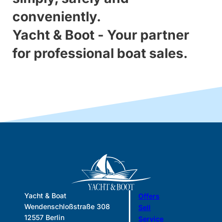
conveniently.
Yacht & Boot - Your partner
for professional boat sales.
Yacht & Boat
Offers
Wendenschloßstraße 308
Sell
12557 Berlin
Service