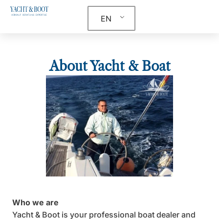
EN
About Yacht & Boat
Who we are
Yacht & Boot is your professional boat dealer and