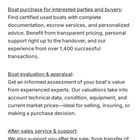
Boat purchase for interested parties and buyers
:
Find certified used boats with complete
documentation, escrow services, and personalized
advice. Benefit from transparent pricing, personal
support right up to the handover, and our
experience from over 1,400 successful
transactions.
Boat evaluation & appraisal
:
Get an informed assessment of your boat's value
from experienced experts. Our valuations take into
account technical data, condition, equipment, and
current market prices—ideal for selling, insuring, or
making a purchase decision.
After-sales service & support
:
We also support you after the sale: from transfer of