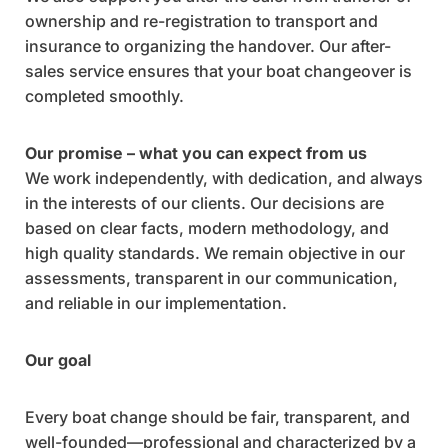
ownership and re-registration to transport and
insurance to organizing the handover. Our after-
sales service ensures that your boat changeover is
completed smoothly.
Our promise – what you can expect from us
We work independently, with dedication, and always
in the interests of our clients. Our decisions are
based on clear facts, modern methodology, and
high quality standards. We remain objective in our
assessments, transparent in our communication,
and reliable in our implementation.
Our goal
Every boat change should be fair, transparent, and
well-founded—professional and characterized by a