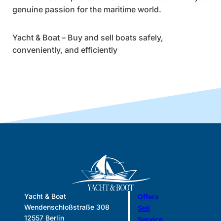
genuine passion for the maritime world.
Yacht & Boat – Buy and sell boats safely,
conveniently, and efficiently
Yacht & Boat
Offers
Wendenschloßstraße 308
Sell
12557 Berlin
Service