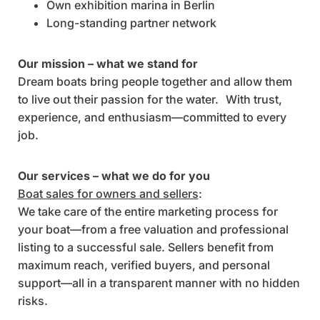
Own exhibition marina in Berlin
Long-standing partner network
Our mission – what we stand for
Dream boats bring people together and allow them
to live out their passion for the water. With trust,
experience, and enthusiasm—committed to every
job.
Our services – what we do for you
Boat sales for owners and sellers
:
We take care of the entire marketing process for
your boat—from a free valuation and professional
listing to a successful sale. Sellers benefit from
maximum reach, verified buyers, and personal
support—all in a transparent manner with no hidden
risks.