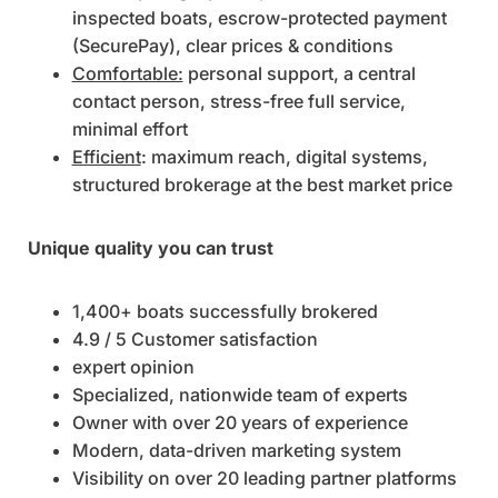
inspected boats, escrow-protected payment
(SecurePay), clear prices & conditions
Comfortable:
personal support, a central
contact person, stress-free full service,
minimal effort
Efficient
: maximum reach, digital systems,
structured brokerage at the best market price
Unique quality you can trust
1,400+ boats successfully brokered
4.9 / 5 Customer satisfaction
expert opinion
Specialized, nationwide team of experts
Owner with over 20 years of experience
Modern, data-driven marketing system
Visibility on over 20 leading partner platforms