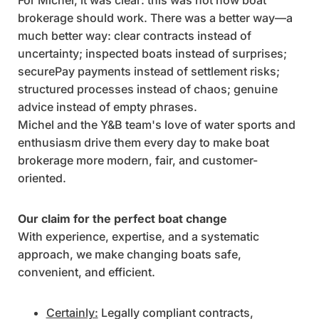
brokerage should work. There was a better way—a
much better way: clear contracts instead of
uncertainty; inspected boats instead of surprises;
securePay payments instead of settlement risks;
structured processes instead of chaos; genuine
advice instead of empty phrases.
Michel and the Y&B team's love of water sports and
enthusiasm drive them every day to make boat
brokerage more modern, fair, and customer-
oriented.
Our claim for the perfect boat change
With experience, expertise, and a systematic
approach, we make changing boats safe,
convenient, and efficient.
Certainly:
Legally compliant contracts,