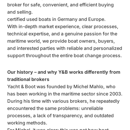
broker for safe, convenient, and efficient buying
and selling.
certified used boats in Germany and Europe.
With in-depth market experience, clear processes,
technical expertise, and a genuine passion for the
maritime world, we provide boat owners, buyers,
and interested parties with reliable and personalized
support throughout the entire boat change process.
Our history – and why Y&B works differently from
traditional brokers
Yacht & Boot was founded by Michel Mahlo, who
has been working in the maritime sector since 2003.
During his time with various brokers, he repeatedly
encountered the same problems: unreliable
processes, a lack of transparency, and outdated
working methods.
For Michel, it was clear: this was not how boat