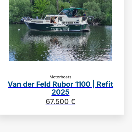
Motorboats
Van der Feld Rubor 1100 | Refit
2025
67.500 €