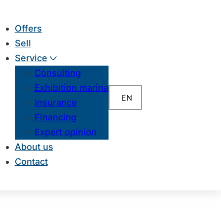
Offers
Sell
Service
Consulting
Exhibition marina
EN
Insurance
Financing
Expert opinion
About us
Contact