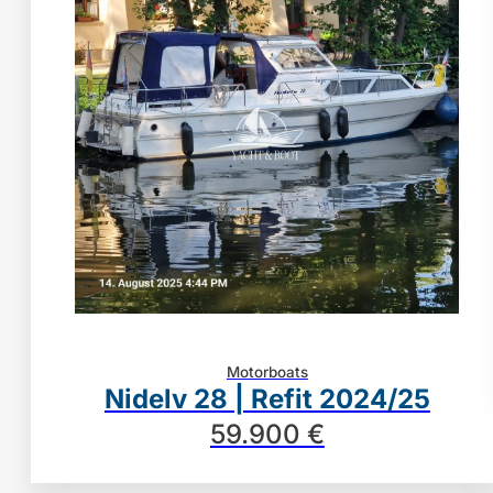
Motorboats
Nidelv 28 | Refit 2024/25
59.900 €