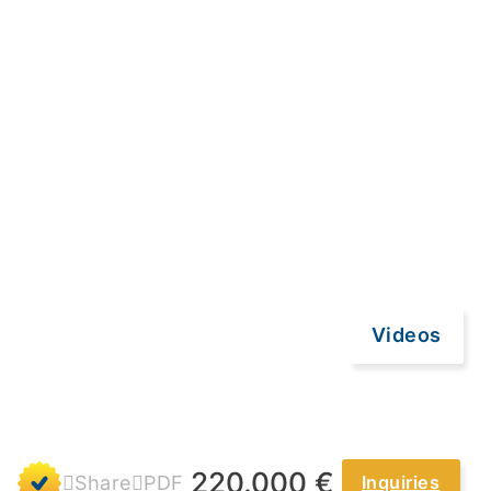
Videos
220.000 €
Share
PDF
Inquiries