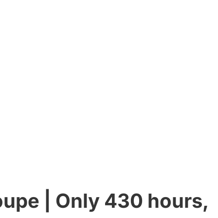
upe | Only 430 hours,