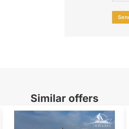
Send
Similar offers