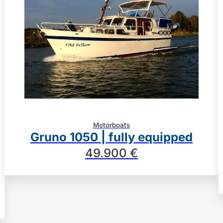
Motorboats
Gruno 1050 | fully equipped
49.900 €