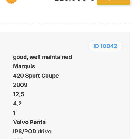
ID 10042
good, well maintained
Marquis
420 Sport Coupe
2009
12,5
4,2
1
Volvo Penta
IPS/POD drive