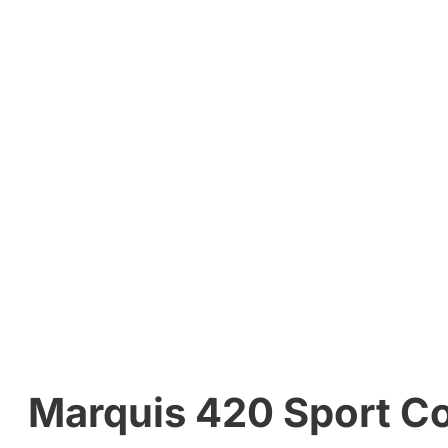
Marquis 420 Sport Co