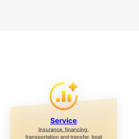
Service
Insurance, financing,
transportation and transfer, boat