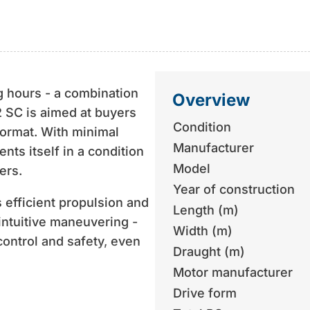
g hours - a combination
Overview
42 SC is aimed at buyers
Condition
format. With minimal
Manufacturer
nts itself in a condition
Model
ers.
Year of construction
 efficient propulsion and
Length (m)
 intuitive maneuvering -
Width (m)
control and safety, even
Draught (m)
Motor manufacturer
 that is usually found in
Drive form