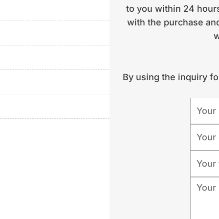
to you within 24 hours
with the purchase and
 | year of construction
w
condition: well
arter operation | location:
By using the inquiry f
tly with the consultant)