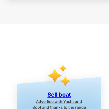
Sell boat
Advertise with Yacht und
Boot
and thanks to the range