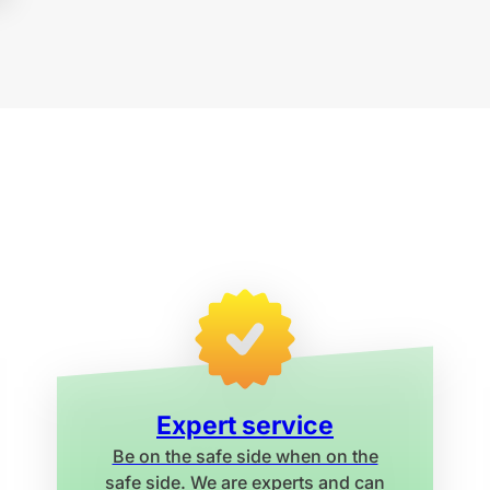
Expert service
Be on the safe side when on the
safe side. We are experts and can