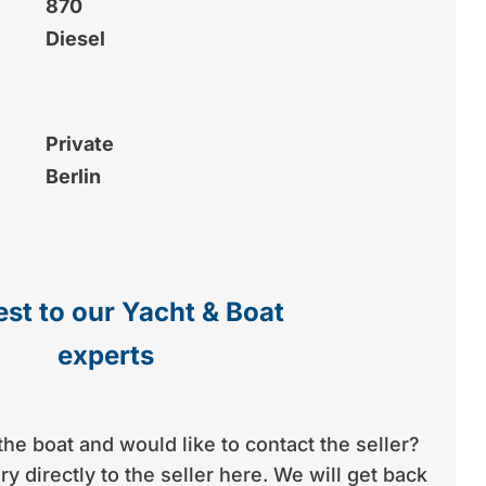
870
Diesel
Private
Berlin
st to our Yacht & Boat
experts
the boat and would like to contact the seller?
y directly to the seller here. We will get back