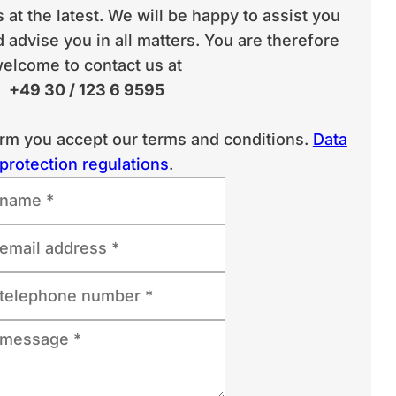
 at the latest. We will be happy to assist you
 advise you in all matters. You are therefore
elcome to contact us at
+49 30 / 123 6 9595
orm you accept our terms and conditions.
Data
protection regulations
.