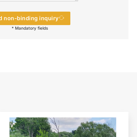
 non-binding inquiry
* Mandatory fields