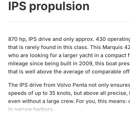
IPS propulsion
870 hp, IPS drive and only approx. 430 operatin
that is rarely found in this class. This Marquis 
who are looking for a larger yacht in a compact 
mileage since being built in 2009, this boat prese
that is well above the average of comparable off
The IPS drive from Volvo Penta not only ensures
speeds of up to 35 knots, but above all precise,
even without a large crew. For you, this means: 
in narrow harbors.
The design comes from Nuvolari-Lenard - a name