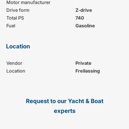
Motor manufacturer
Drive form
Z-drive
Total PS
740
Fuel
Gasoline
Location
Vendor
Private
Location
Freilassing
Request to our Yacht & Boat
experts