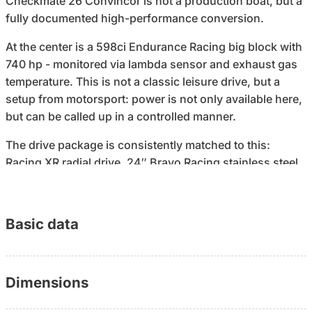
Checkmate 26 Convincor is not a production boat, but a
fully documented high-performance conversion.
At the center is a 598ci Endurance Racing big block with
740 hp - monitored via lambda sensor and exhaust gas
temperature. This is not a classic leisure drive, but a
setup from motorsport: power is not only available here,
but can be called up in a controlled manner.
The drive package is consistently matched to this:
Racing XR radial drive, 24″ Bravo Racing stainless steel
propeller with lap finish. In combination, this results in
handling characteristics that are not designed for
comfort - but for precision, acceleration and maximum
Basic data
control at speed.
The difference to many performance boats: This
Convincor doesn't stop at driving. Below deck, it offers a
Dimensions
fully usable cabin with a double bed, air conditioning,