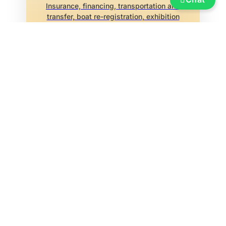
Insurance, financing, transportation and
transfer, boat re-registration, exhibition
marina