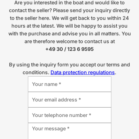
Are you interested in the boat and would like to
contact the seller? Please send your inquiry directly
to the seller here. We will get back to you within 24
hours at the latest. We will be happy to assist you
with the purchase and advise you in all matters. You
are therefore welcome to contact us at
+49 30 / 123 6 9595
By using the inquiry form you accept our terms and
conditions.
Data protection regulations
.