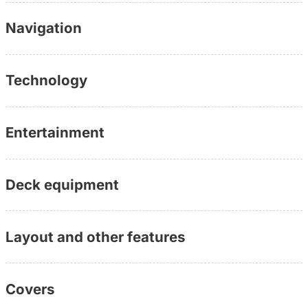
(personally available, without waiting loop, directly with
Navigation
the consultant)
Further information:
www.yachtundboot.de/a/10323
Technology
Entertainment
Deck equipment
Layout and other features
Covers