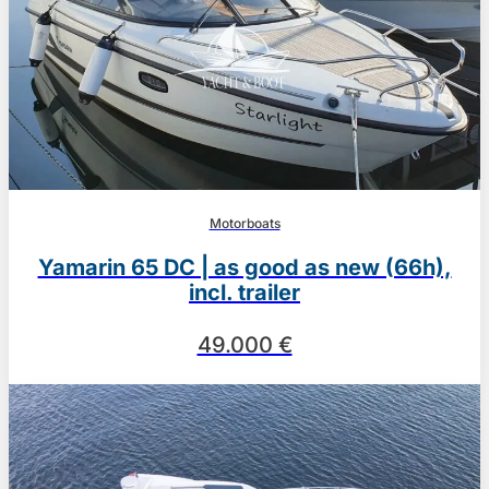
Motorboats
Yamarin 65 DC | as good as new (66h),
incl. trailer
49.000 €