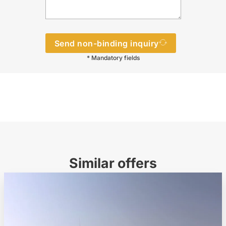
Send non-binding inquiry
* Mandatory fields
Similar offers