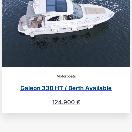
Motorboats
Galeon 330 HT / Berth Available
124.900 €