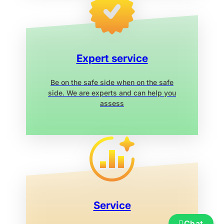
Expert service
Be on the safe side when on the safe
side. We are experts and can help you
assess
Service
Chat