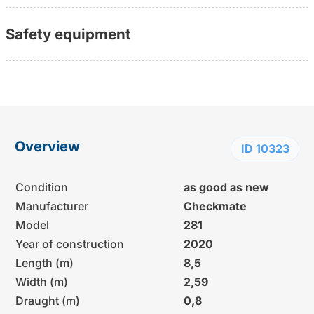
Safety equipment
Overview
ID 10323
Condition
as good as new
Manufacturer
Checkmate
Model
281
Year of construction
2020
Length (m)
8,5
Width (m)
2,59
Draught (m)
0,8