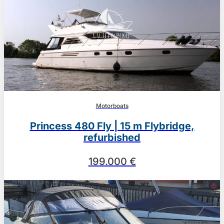
Motorboats
Princess 480 Fly | 15 m Flybridge,
refurbished
199.000 €