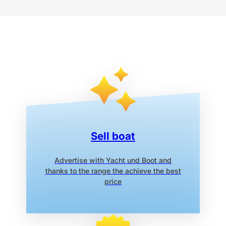
Sell boat
Advertise with Yacht und Boot
and
thanks to the range the
achieve the best
price