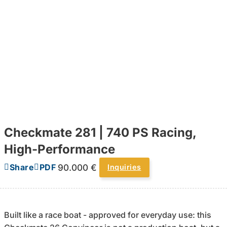
Checkmate 281 | 740 PS Racing,
High-Performance
90.000 €
Share
PDF
Inquiries
Built like a race boat - approved for everyday use: this