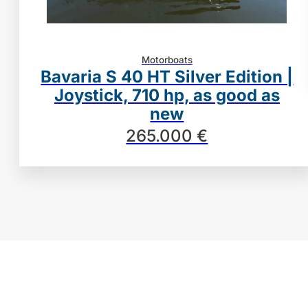
Motorboats
Bavaria S 40 HT Silver Edition |
Joystick, 710 hp, as good as
new
265.000 €