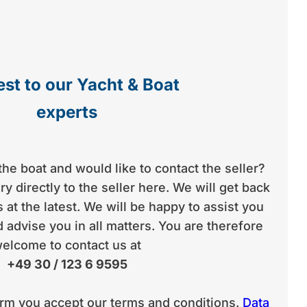
st to our Yacht & Boat
experts
the boat and would like to contact the seller?
y directly to the seller here. We will get back
 at the latest. We will be happy to assist you
 advise you in all matters. You are therefore
elcome to contact us at
+49 30 / 123 6 9595
orm you accept our terms and conditions.
Data