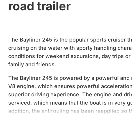
road trailer
The Bayliner 245 is the popular sports cruiser 
cruising on the water with sporty handling charac
conditions for weekend excursions, day trips or
family and friends.
The Bayliner 245 is powered by a powerful and 
V8 engine, which ensures powerful acceleratio
superior driving experience. The engine and dri
serviced, which means that the boat is in very g
addition, the antifouling has been reapplied so t
immediately ready for the season.