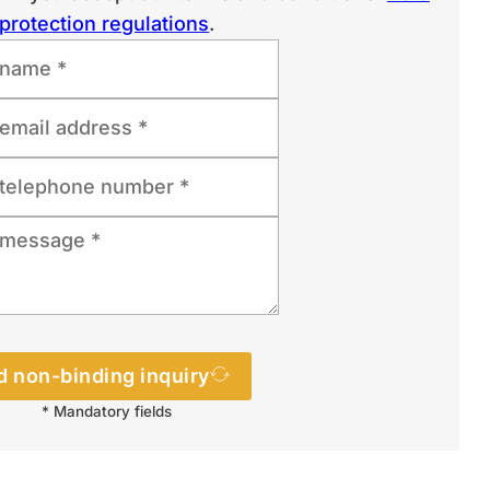
protection regulations
.
 non-binding inquiry
* Mandatory fields