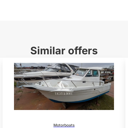
Similar offers
Motorboats