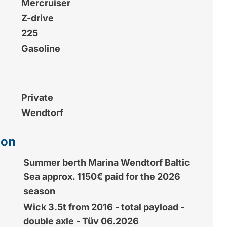
Mercruiser
Z-drive
225
Gasoline
Private
Wendtorf
ion
Summer berth Marina Wendtorf Baltic
Sea approx. 1150€ paid for the 2026
season
Wick 3.5t from 2016 - total payload -
double axle - Tüv 06.2026