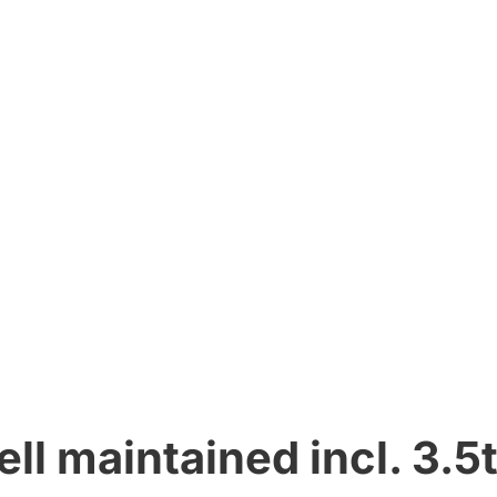
ll maintained incl. 3.5