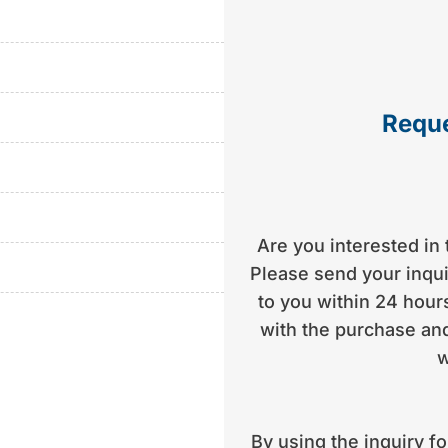
aximum flexibility during
ange of location or easy
5 ideal for boat owners
Reque
ar sports boats in its
lity workmanship,
uiser for beginners and
Are you interested in 
Please send your inquir
to you within 24 hours
with the purchase and
w
By using the inquiry f