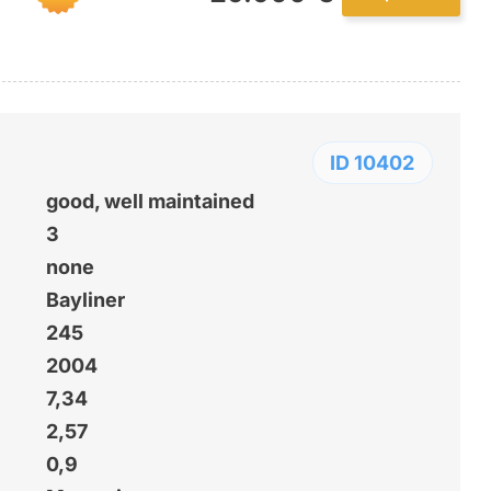
ID 10402
good, well maintained
3
none
Bayliner
245
2004
7,34
2,57
0,9