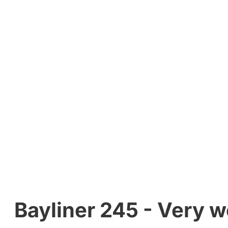
Bayliner 245 - Very we