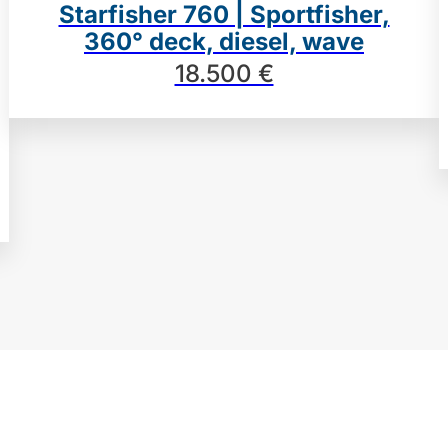
Starfisher 760 | Sportfisher,
360° deck, diesel, wave
18.500 €