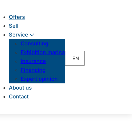
Offers
Sell
Service
Consulting
Exhibition marina
EN
Insurance
Financing
Expert opinion
About us
Contact