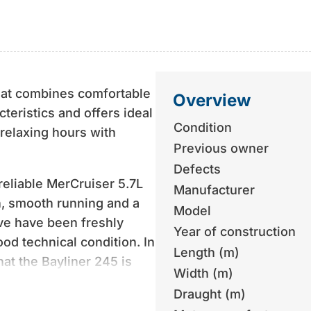
that combines comfortable
Overview
teristics and offers ideal
Condition
 relaxing hours with
Previous owner
Defects
reliable MerCruiser 5.7L
Manufacturer
n, smooth running and a
Model
ve have been freshly
Year of construction
ood technical condition. In
Length (m)
hat the Bayliner 245 is
Width (m)
Draught (m)