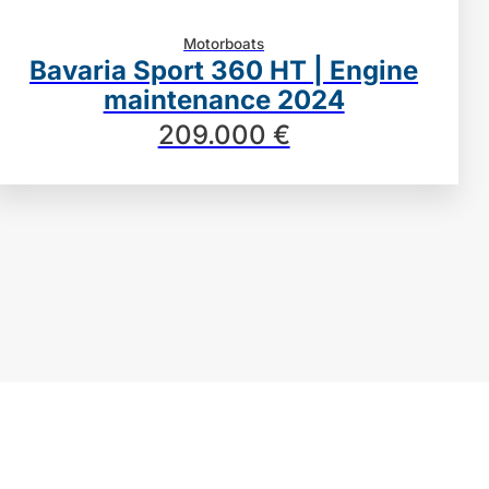
Motorboats
Bavaria Sport 360 HT | Engine
maintenance 2024
209.000 €