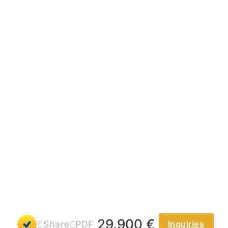
t
29.900 €
Share
PDF
Inquiries