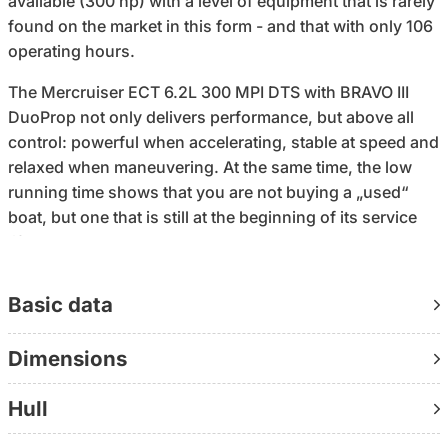
available (300 hp) with a level of equipment that is rarely
found on the market in this form - and that with only 106
operating hours.
The Mercruiser ECT 6.2L 300 MPI DTS with BRAVO III
DuoProp not only delivers performance, but above all
control: powerful when accelerating, stable at speed and
relaxed when maneuvering. At the same time, the low
running time shows that you are not buying a „used“
boat, but one that is still at the beginning of its service
life.
The decisive difference lies in the configuration: over
Basic data
€13,000 of documented special equipment is already
installed - electronic gear shift, electric anchor winch
Dimensions
with chain counter, pump toilet with electric faeces
pump, antifouling, Simrad 7″ chart plotter (incl. Danube
Hull
and Adriatic charts), sea deck on bathing platform and
cockpit, camper cover and cockpit tarpaulin. Everything