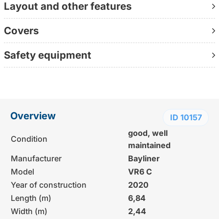
Layout and other features
The most important facts: 6.84 m × 2.44 m × 0.9 m |
Year of construction 2020 | Mercruiser ECT 6.2L, 300
Covers
hp, BRAVO III | 106 operating hours | Condition: very well
maintained
Safety equipment
Contact us directly at +49 155 60992428
(personally available, without waiting loop, directly with
the consultant)
Further information:
Overview
ID 10157
www.yachtundboot.de/a/10157
good, well
Condition
maintained
Manufacturer
Bayliner
Model
VR6 C
Year of construction
2020
Length (m)
6,84
Width (m)
2,44