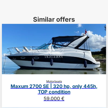
Similar offers
Motorboats
Maxum 2700 SE | 320 hp, only 445h,
TOP condition
59.000 €