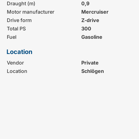
Draught (m)
0,9
Motor manufacturer
Mercruiser
Drive form
Z-drive
Total PS
300
Fuel
Gasoline
Location
Vendor
Private
Location
Schlögen