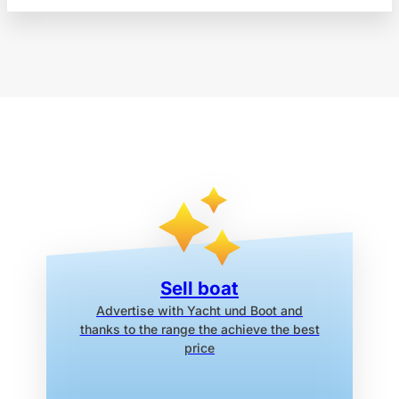
Sell boat
Advertise with Yacht und Boot
and
thanks to the range the
achieve the best
price