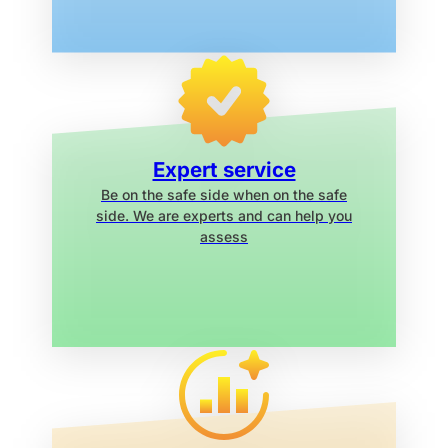
Expert service
Be on the safe side when on the safe
side. We are experts and can help you
assess