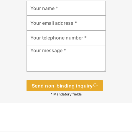
Send non-binding inquiry
* Mandatory fields