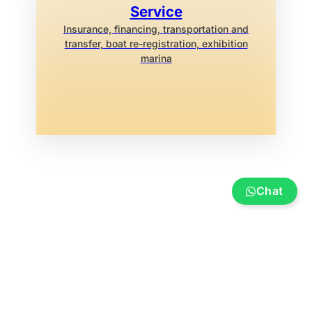
Service
Insurance, financing, transportation and
transfer, boat re-registration, exhibition
marina
Chat