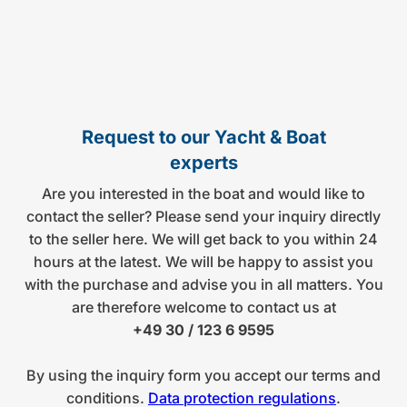
Request to our Yacht & Boat
experts
Are you interested in the boat and would like to
contact the seller? Please send your inquiry directly
to the seller here. We will get back to you within 24
hours at the latest. We will be happy to assist you
with the purchase and advise you in all matters. You
are therefore welcome to contact us at
+49 30 / 123 6 9595
By using the inquiry form you accept our terms and
conditions.
Data protection regulations
.