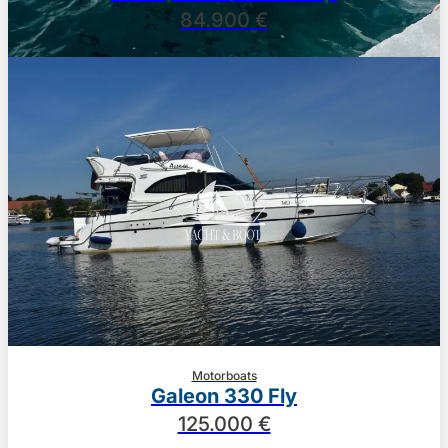
84.900 €
Motorboats
Galeon 330 Fly
125.000 €