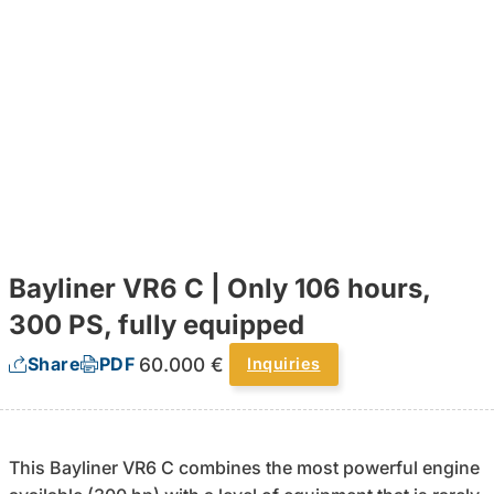
Bayliner VR6 C | Only 106 hours,
300 PS, fully equipped
60.000 €
Share
PDF
Inquiries
This Bayliner VR6 C combines the most powerful engine