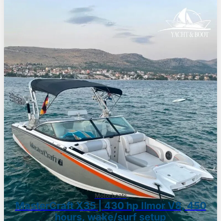
Motorboats
MasterCraft X35 | 430 hp Ilmor V8, 450
hours, wake/surf setup