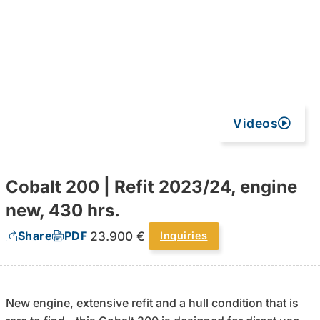
Videos
Cobalt 200 | Refit 2023/24, engine
new, 430 hrs.
23.900 €
Share
PDF
Inquiries
New engine, extensive refit and a hull condition that is