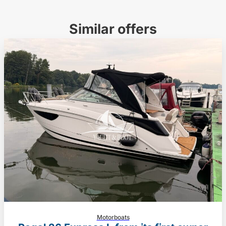
Similar offers
Motorboats