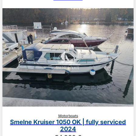
Motorboats
Smelne Kruiser 1050 OK | fully serviced
2024