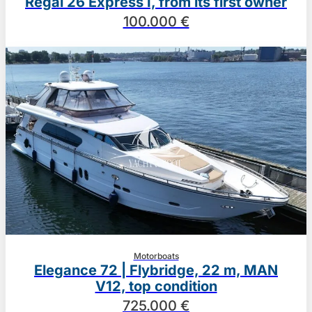
Regal 26 Express I, from its first owner
100.000 €
Motorboats
Elegance 72 | Flybridge, 22 m, MAN
V12, top condition
725.000 €