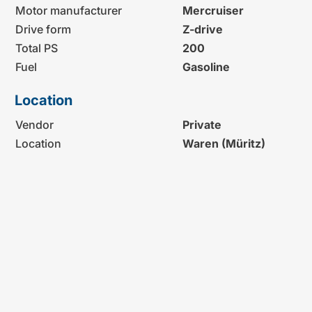
Motor manufacturer
Mercruiser
Drive form
Z-drive
Total PS
200
Fuel
Gasoline
Location
Vendor
Private
Location
Waren (Müritz)