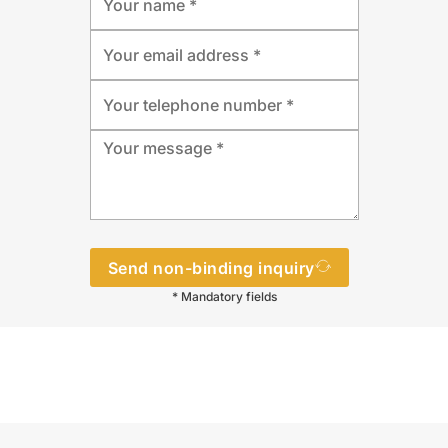
Send non-binding inquiry
* Mandatory fields