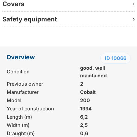
Covers
Further information:
www.yachtundboot.de/a/10066
Safety equipment
Contact us directly on +49 30 1236 9595
(personally available, without waiting loop, directly with
the consultant)
Overview
ID 10066
good, well
Condition
maintained
Previous owner
2
Manufacturer
Cobalt
Model
200
Year of construction
1994
Length (m)
6,2
Width (m)
2,5
Draught (m)
0,6