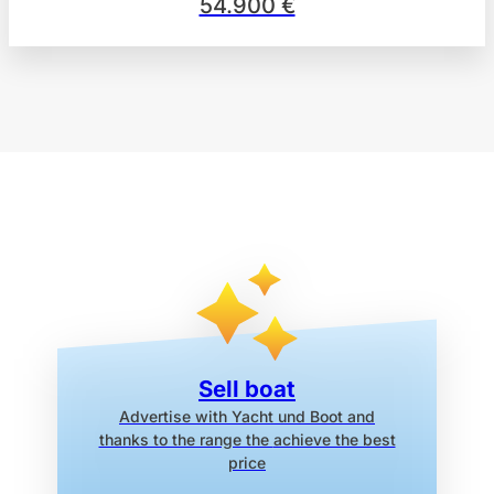
54.900 €
Sell boat
Advertise with Yacht und Boot
and
thanks to the range the
achieve the best
price