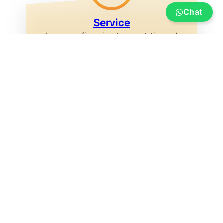
Chat
Service
Insurance, financing, transportation and
transfer, boat re-registration, exhibition
marina