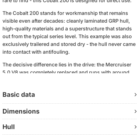
rare to find - this Cobalt 200 is designed for direct use.
The Cobalt 200 stands for workmanship that remains
visible even after decades: cleanly laminated GRP hull,
high-quality materials and a superstructure that stands
out from the typical series level. This example was also
exclusively trailered and stored dry - the hull never came
into contact with antifouling.
The decisive difference lies in the drive: the Mercruiser
5.0 V8 was completely replaced and runs with around
430 operating hours. As part of the 2023/2024 refit, all
relevant wear parts were replaced, including the impeller,
Basic data
anodes, propeller, cuffs, bilge pump and battery. The
result is a setup that is technically prepared and does
Dimensions
not need to be set up first.
The equipment has also been specifically supplemented:
Hull
SIMRAD navigation with echo sounder and fishfinder,