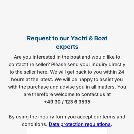
Request to our Yacht & Boat
experts
Are you interested in the boat and would like to
contact the seller? Please send your inquiry directly
to the seller here. We will get back to you within 24
hours at the latest. We will be happy to assist you
with the purchase and advise you in all matters. You
are therefore welcome to contact us at
+49 30 / 123 6 9595
By using the inquiry form you accept our terms and
conditions.
Data protection regulations
.