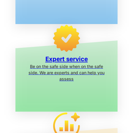
Expert service
Be on the safe side when on the safe
side. We are experts and can help you
assess