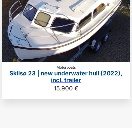
Motorboats
Skilsø 23 | new underwater hull (2022),
incl. trailer
15.900 €