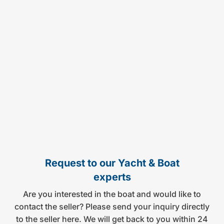
Request to our Yacht & Boat
experts
Are you interested in the boat and would like to
contact the seller? Please send your inquiry directly
to the seller here. We will get back to you within 24