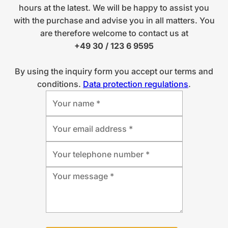
hours at the latest. We will be happy to assist you
with the purchase and advise you in all matters. You
are therefore welcome to contact us at
+49 30 / 123 6 9595
By using the inquiry form you accept our terms and
conditions.
Data protection regulations
.