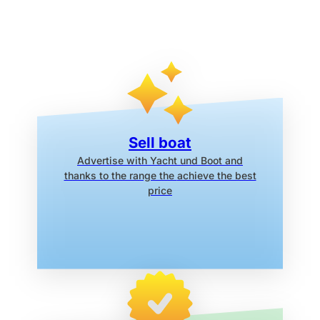
Sell boat
Advertise with Yacht und Boot
and
thanks to the range the
achieve the best
price