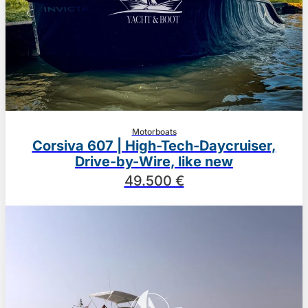
Motorboats
Corsiva 607 | High-Tech-Daycruiser,
Drive-by-Wire, like new
49.500 €