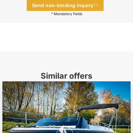
Send non-binding inquiry
* Mandatory fields
Similar offers