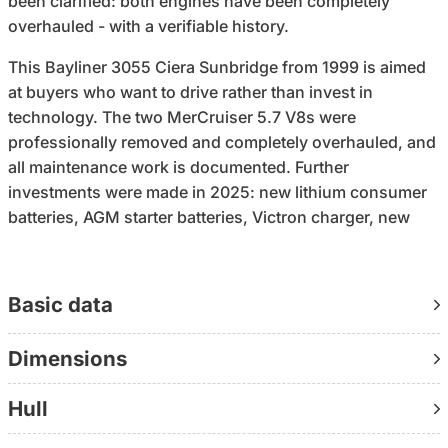
been clarified: both engines have been completely
overhauled - with a verifiable history.
This Bayliner 3055 Ciera Sunbridge from 1999 is aimed
at buyers who want to drive rather than invest in
technology. The two MerCruiser 5.7 V8s were
professionally removed and completely overhauled, and
all maintenance work is documented. Further
investments were made in 2025: new lithium consumer
batteries, AGM starter batteries, Victron charger, new
toilet and a new camper top. What you are acquiring
here is not an „old boat with updates“, but a technically
refreshed overall package with a clear starting position.
Basic data
A second point that clearly sets this boat apart from the
Dimensions
market is the width: 3.50 meters on a length of 10.5
meters create a feeling of space that is otherwise only
Hull
found in a larger class. Separate cabins, a saloon, galley
and a wet room with electric toilet provide the basis for