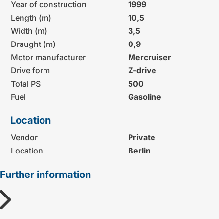
Year of construction
1999
Length (m)
10,5
Width (m)
3,5
Draught (m)
0,9
Motor manufacturer
Mercruiser
Drive form
Z-drive
Total PS
500
Fuel
Gasoline
Location
Vendor
Private
Location
Berlin
Further information