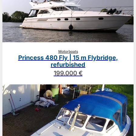
Motorboats
Princess 480 Fly | 15 m Flybridge,
refurbished
199.000 €