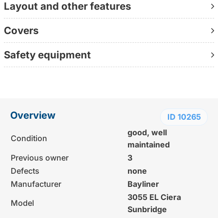
Layout and other features
Contact us directly on +49 30 1236 9595
(personally available, without waiting loop, directly with
Covers
the consultant)
Further information:
Safety equipment
www.yachtundboot.de/a/10265
Overview
ID 10265
good, well
Condition
maintained
Previous owner
3
Defects
none
Manufacturer
Bayliner
3055 EL Ciera
Model
Sunbridge