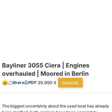
Bayliner 3055 Ciera | Engines
overhauled | Moored in Berlin
39.990 €
Share
PDF
Inquiries
The biggest uncertainty about the used boat has already