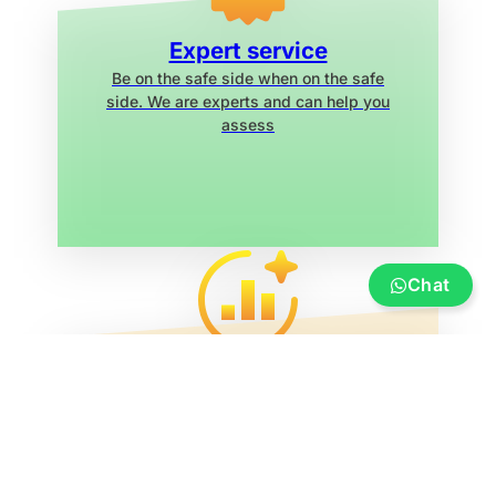
Expert service
Be on the safe side when on the safe
side. We are experts and can help you
assess
Chat
Service
Insurance, financing, transportation and
transfer, boat re-registration, exhibition
marina