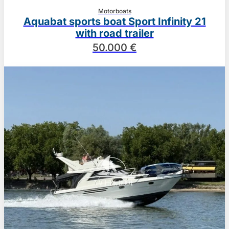
Motorboats
Aquabat sports boat Sport Infinity 21
with road trailer
50.000 €