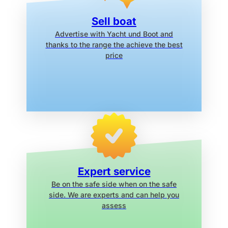
Sell boat
Advertise with Yacht und Boot
and
thanks to the range the
achieve the best
price
Expert service
Be on the safe side when on the safe
side. We are experts and can help you
assess