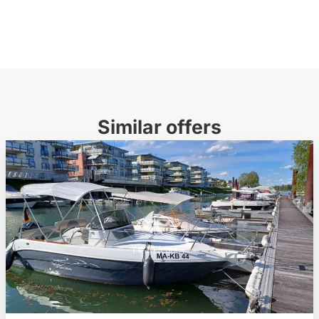
Similar offers