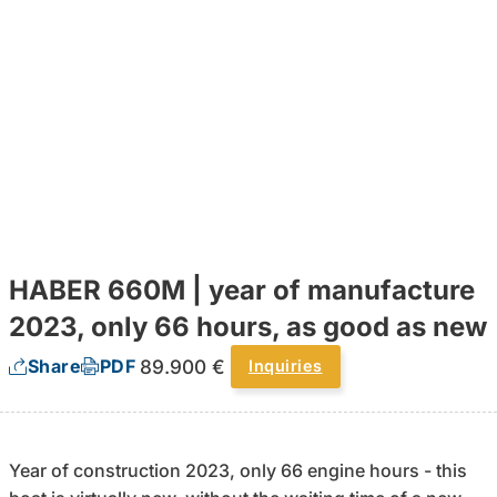
HABER 660M | year of manufacture
2023, only 66 hours, as good as new
89.900 €
Share
PDF
Inquiries
Year of construction 2023, only 66 engine hours - this