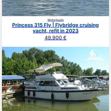
Motorboats
Princess 315 Fly | Flybridge cruising
yacht, refit in 2023
49.900 €