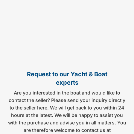
Request to our Yacht & Boat
experts
Are you interested in the boat and would like to
contact the seller? Please send your inquiry directly
to the seller here. We will get back to you within 24
hours at the latest. We will be happy to assist you
with the purchase and advise you in all matters. You
are therefore welcome to contact us at