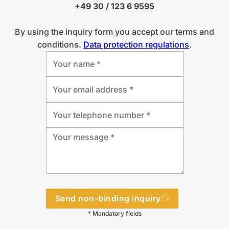
+49 30 / 123 6 9595
By using the inquiry form you accept our terms and
conditions.
Data protection regulations
.
Send non-binding inquiry
* Mandatory fields