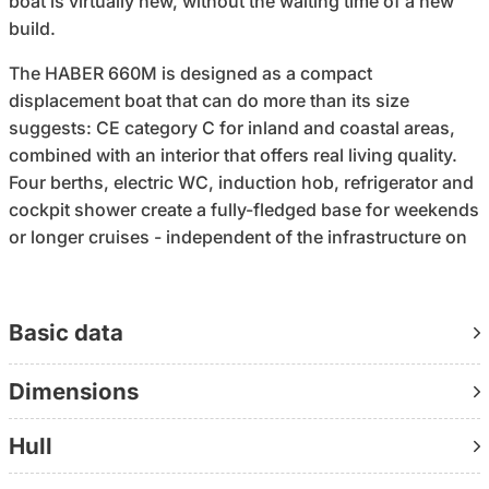
boat is virtually new, without the waiting time of a new
build.
The HABER 660M is designed as a compact
displacement boat that can do more than its size
suggests: CE category C for inland and coastal areas,
combined with an interior that offers real living quality.
Four berths, electric WC, induction hob, refrigerator and
cockpit shower create a fully-fledged base for weekends
or longer cruises - independent of the infrastructure on
land.
The Yanmar 3YM20G with 21 hp runs efficiently and
Basic data
reliably at around 1 liter of diesel per hour. A setup that
not only works, but also remains economical in the long
Dimensions
term. With the Webasto Air Top 2000 heater, you can use
the boat not only in summer, but well beyond.
Hull
Navigation and technology are neatly integrated: