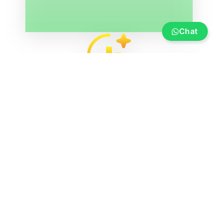
Chat
Service
Insurance, financing, transportation and
transfer, boat re-registration, exhibition
marina