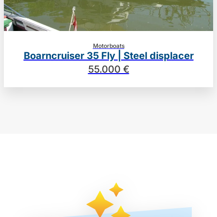
Motorboats
Boarncruiser 35 Fly | Steel displacer
55.000 €