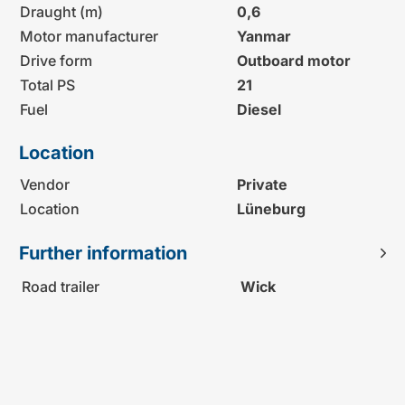
Draught (m)
0,6
Motor manufacturer
Yanmar
Drive form
Outboard motor
Total PS
21
Fuel
Diesel
Location
Vendor
Private
Location
Lüneburg
Further information
Road trailer
Wick