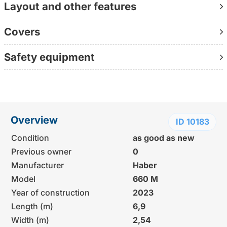
Layout and other features
Covers
Safety equipment
Overview
ID 10183
Condition
as good as new
Previous owner
0
Manufacturer
Haber
Model
660 M
Year of construction
2023
Length (m)
6,9
Width (m)
2,54