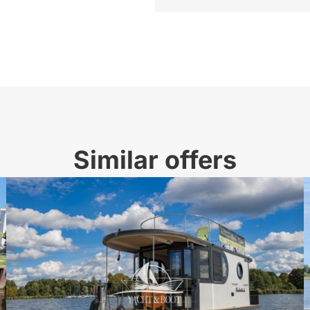
Similar offers