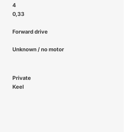
4
0,33
Forward drive
Unknown / no motor
Private
Keel