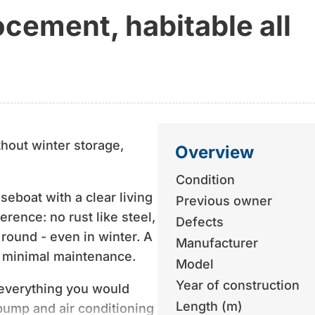
cement, habitable all
thout winter storage,
Overview
Condition
seboat with a clear living
Previous owner
erence: no rust like steel,
Defects
 round - even in winter. A
Manufacturer
d minimal maintenance.
Model
Year of construction
d everything you would
Length (m)
pump and air conditioning