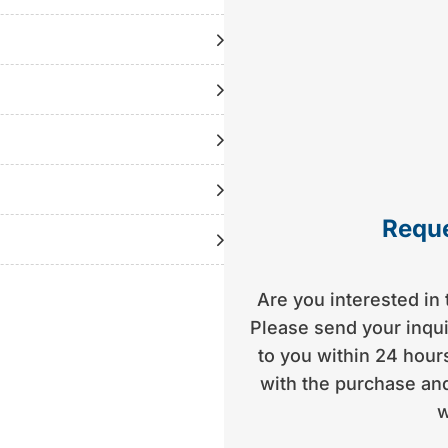
d | 1 previous owner |
tly with the consultant)
Reque
Are you interested in 
Please send your inquir
to you within 24 hours
with the purchase and
w