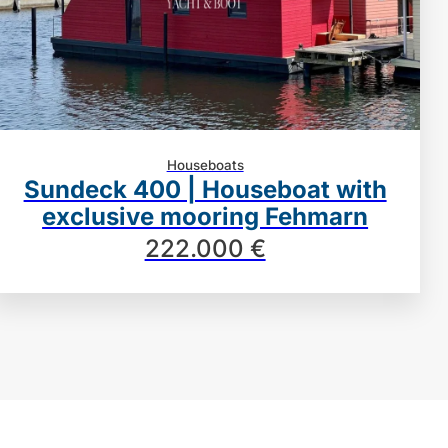
Houseboats
Sundeck 400 | Houseboat with
exclusive mooring Fehmarn
222.000 €