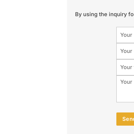
By using the inquiry f
Send