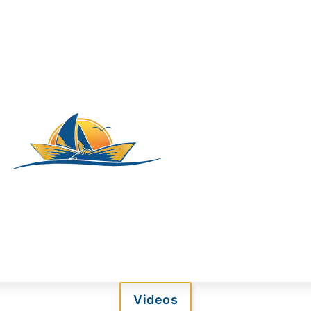
Videos