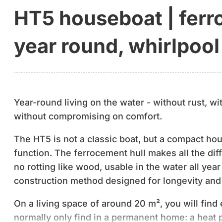
HT5 houseboat | ferro
year round, whirlpool
Year-round living on the water - without rust, wi
without compromising on comfort.
The HT5 is not a classic boat, but a compact hou
function. The ferrocement hull makes all the diff
no rotting like wood, usable in the water all year
construction method designed for longevity an
On a living space of around 20 m², you will fin
normally only find in a permanent home: a heat 