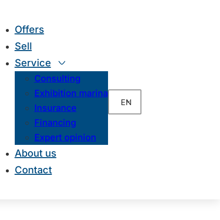
Offers
Sell
Service
Consulting
Exhibition marina
EN
Insurance
Financing
Expert opinion
About us
Contact