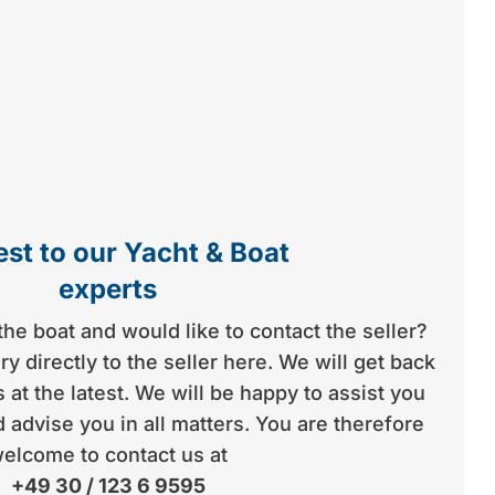
st to our Yacht & Boat
experts
the boat and would like to contact the seller?
y directly to the seller here. We will get back
 at the latest. We will be happy to assist you
 advise you in all matters. You are therefore
elcome to contact us at
+49 30 / 123 6 9595