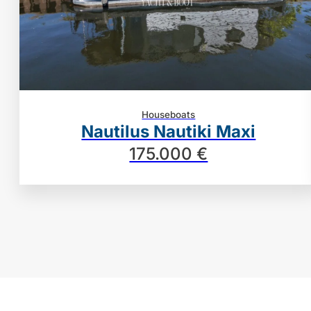
Houseboats
Nautilus Nautiki Maxi
175.000 €