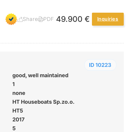
49.900 €
Share
PDF
Inquiries
ID 10223
good, well maintained
1
none
HT Houseboats Sp.zo.o.
HT5
2017
5