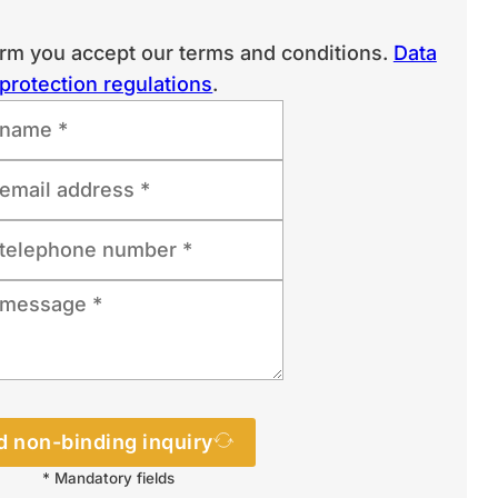
orm you accept our terms and conditions.
Data
protection regulations
.
 non-binding inquiry
* Mandatory fields