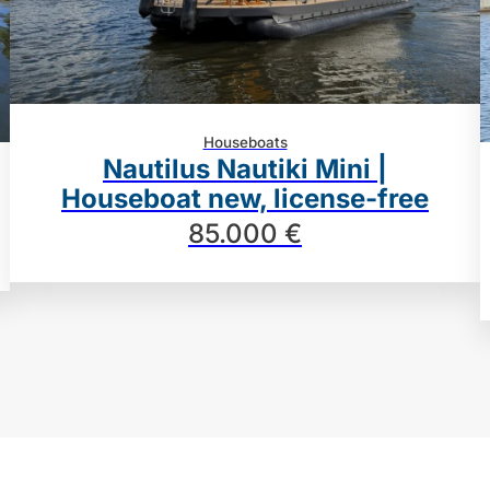
Houseboats
Nautilus Nautiki Mini |
Houseboat new, license-free
85.000 €