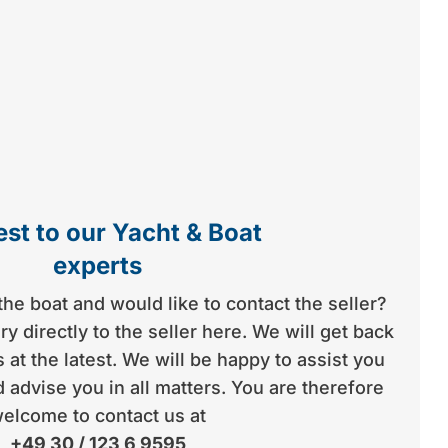
st to our Yacht & Boat
experts
the boat and would like to contact the seller?
y directly to the seller here. We will get back
 at the latest. We will be happy to assist you
 advise you in all matters. You are therefore
elcome to contact us at
+49 30 / 123 6 9595