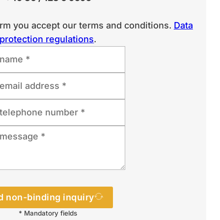
orm you accept our terms and conditions.
Data
protection regulations
.
 non-binding inquiry
* Mandatory fields