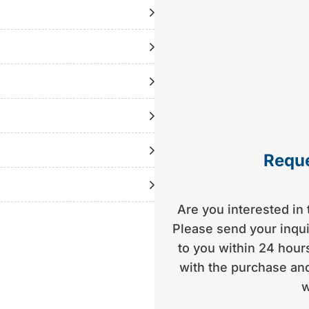
| year of construction
 DuoProp | approx. 499
.5 t trailer (TÜV new) |
tly with the consultant)
Reque
Are you interested in 
Please send your inquir
to you within 24 hours
with the purchase and
w