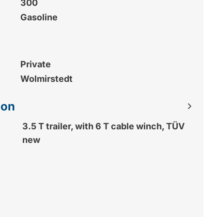
300
Gasoline
Private
Wolmirstedt
ion
3.5 T trailer, with 6 T cable winch, TÜV
new