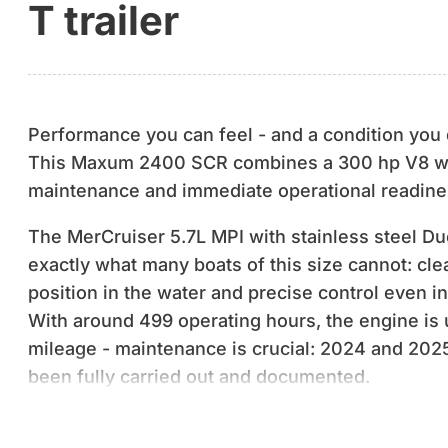
T trailer
Performance you can feel - and a condition you 
This Maxum 2400 SCR combines a 300 hp V8 w
maintenance and immediate operational readine
The MerCruiser 5.7L MPI with stainless steel Du
exactly what many boats of this size cannot: cle
position in the water and precise control even i
With around 499 operating hours, the engine is u
mileage - maintenance is crucial: 2024 and 20
been fully carried out and documented.
Technically, the boat has not only been maintaine