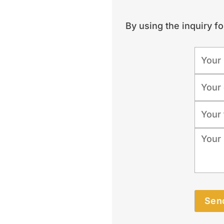
By using the inquiry f
Send