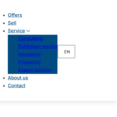
Offers
Sell
Service
Consulting
Exhibition marina
EN
Insurance
Financing
Expert opinion
About us
Contact