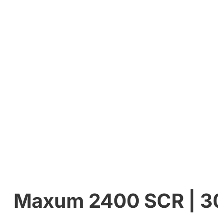
Maxum 2400 SCR | 300