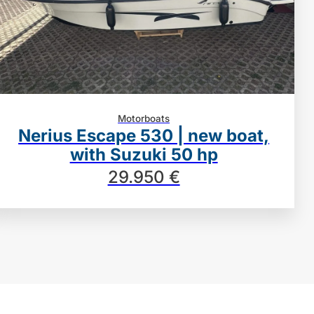
Motorboats
Nerius Escape 530 | new boat,
with Suzuki 50 hp
29.950 €