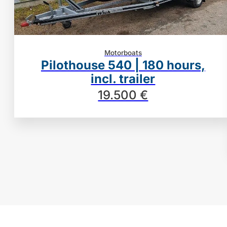
Motorboats
Pilothouse 540 | 180 hours,
incl. trailer
19.500 €