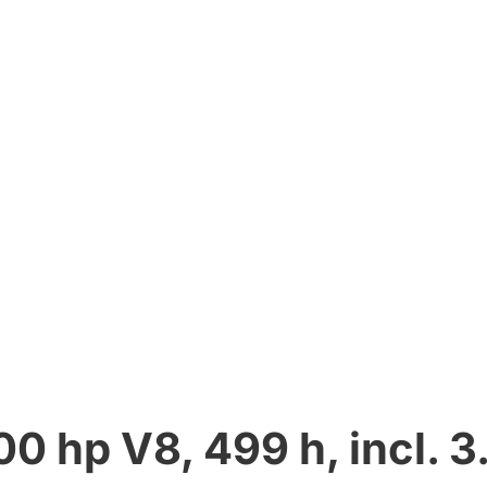
 hp V8, 499 h, incl. 3