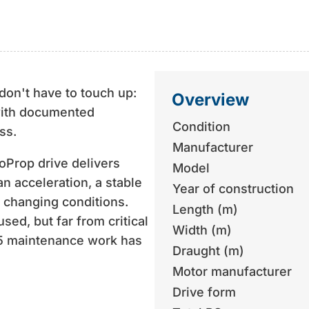
don't have to touch up:
Overview
ith documented
Condition
ss.
Manufacturer
oProp drive delivers
Model
an acceleration, a stable
Year of construction
n changing conditions.
Length (m)
sed, but far from critical
Width (m)
25 maintenance work has
Draught (m)
Motor manufacturer
d, but actively kept up to
Drive form