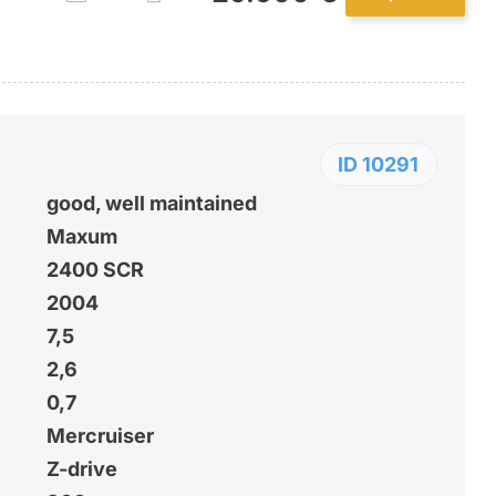
ID 10291
good, well maintained
Maxum
2400 SCR
2004
7,5
2,6
0,7
Mercruiser
Z-drive