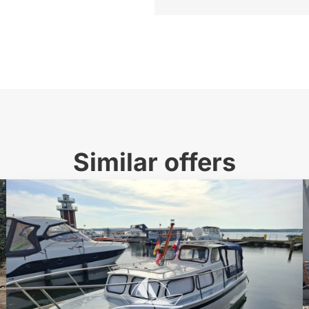
Similar offers