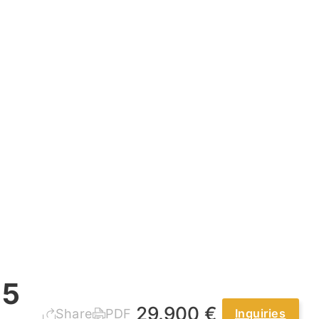
.5
29.900 €
Share
PDF
Inquiries