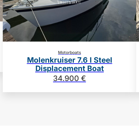
Motorboats
Molenkruiser 7.6 I Steel
Displacement Boat
34.900 €