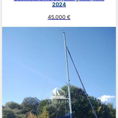
2024
45.000 €