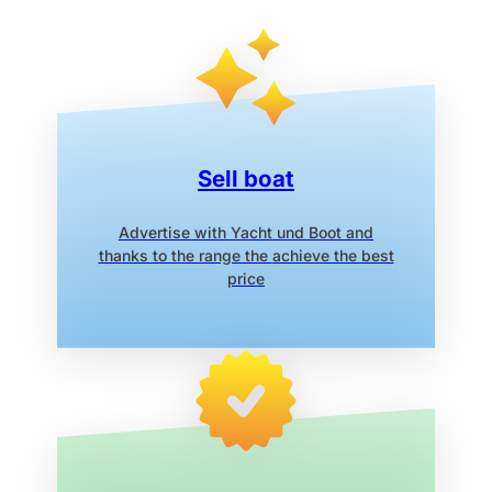
Sell boat
Advertise with Yacht und Boot
and
thanks to the range the
achieve the best
price