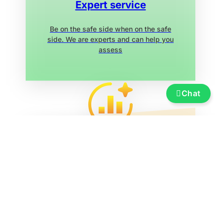
Expert service
Be on the safe side when on the safe
side. We are experts and can help you
assess
Chat
Service
Insurance, financing, transportation and
transfer, boat re-registration, exhibition
marina