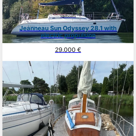
Sailboats
Jeanneau Sun Odyssey 28.1 with
electric propulsion
29.000 €