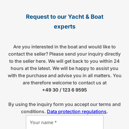
Request to our Yacht & Boat
experts
Are you interested in the boat and would like to
contact the seller? Please send your inquiry directly
to the seller here. We will get back to you within 24
hours at the latest. We will be happy to assist you
with the purchase and advise you in all matters. You
are therefore welcome to contact us at
+49 30 / 123 6 9595
By using the inquiry form you accept our terms and
conditions.
Data protection regulations
.