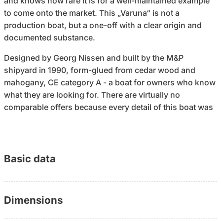
and knows how rare it is for a well-maintained example
to come onto the market. This „Varuna“ is not a
production boat, but a one-off with a clear origin and
documented substance.
Designed by Georg Nissen and built by the M&P
shipyard in 1990, form-glued from cedar wood and
mahogany, CE category A - a boat for owners who know
what they are looking for. There are virtually no
comparable offers because every detail of this boat was
individually created.
However, the decisive point is not the construction
method, but the condition today: In recent years,
Basic data
investments have been made specifically where
relevant. Saildrive, propeller and gearbox (2023), new
mainsail (UK XDrive Silver, 2023), heating, toilet, tanks,
Dimensions
hatches, rigging and underwater hull - all renewed or
overhauled. Further technical measures followed in