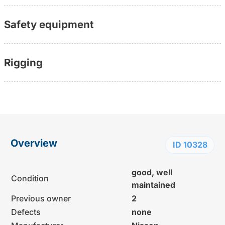
Safety equipment
Rigging
Overview
ID 10328
good, well
Condition
maintained
Previous owner
2
Defects
none