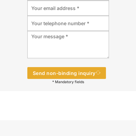
Send non-binding inquiry
* Mandatory fields