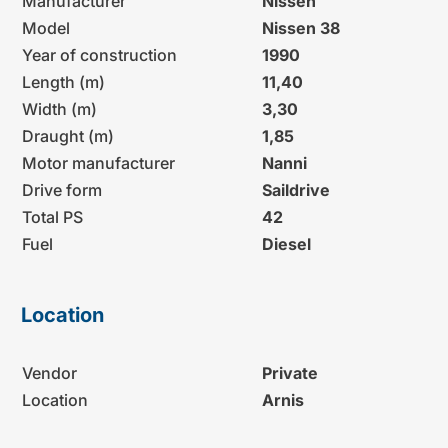
Manufacturer
Nissen
Model
Nissen 38
Year of construction
1990
Length (m)
11,40
Width (m)
3,30
Draught (m)
1,85
Motor manufacturer
Nanni
Drive form
Saildrive
Total PS
42
Fuel
Diesel
Location
Vendor
Private
Location
Arnis