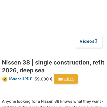
Videos
Nissen 38 | single construction, refit
2026, deep sea
159.000 €
Share
PDF
Inquiries
Anyone looking for a Nissen 38 knows what they want -