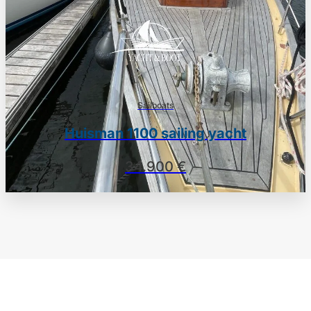
Sailboats
Huisman 1100 sailing yacht
34.900 €