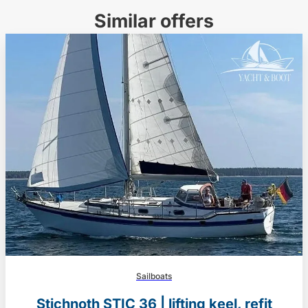
Similar offers
Sailboats
Stichnoth STIC 36 | lifting keel, refit