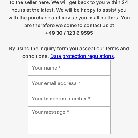
to the seller here. We will get back to you within 24
hours at the latest. We will be happy to assist you
with the purchase and advise you in all matters. You
are therefore welcome to contact us at
+49 30 / 123 6 9595
By using the inquiry form you accept our terms and
conditions.
Data protection regulations
.