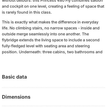
without detours: this Princess 480 Fly combines saloon
and cockpit on one level, creating a feeling of space that
is rarely found in this class.
This is exactly what makes the difference in everyday
life. No climbing stairs, no narrow spaces - inside and
outside merge seamlessly into one another. The
flybridge extends the living space to include a second
fully-fledged level with seating area and steering
position. Underneath: three cabins, two bathrooms and
around two meters of headroom throughout. A boat
becomes a place to stay for longer periods on board.
The handling is also designed to ensure that you are in
Basic data
control of the boat: electric bow and stern thrusters,
electronic engine control with synchronous function and
prepared yacht controller interface. A 15-meter yacht
Dimensions
that can be moved in a controlled and predictable
manner - even with a small crew.