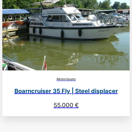
Motorboats
Boarncruiser 35 Fly | Steel displacer
55.000 €