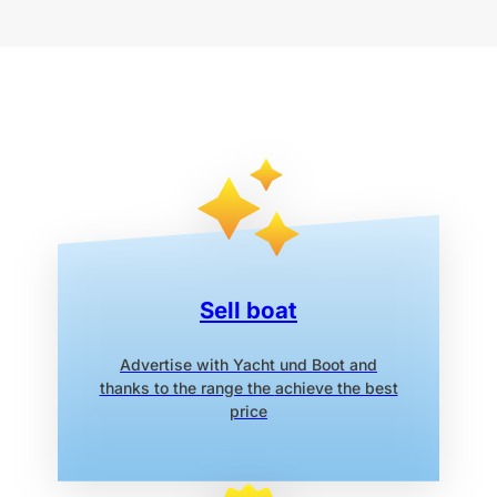
Sell boat
Advertise with Yacht und Boot
and
thanks to the range the
achieve the best
price