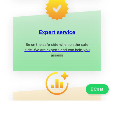
Expert service
Be on the safe side when on the safe
side. We are experts and can help you
assess
Chat
Service