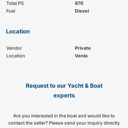
Total PS
870
Fuel
Diesel
Location
Vendor
Private
Location
Venlo
Request to our Yacht & Boat
experts
Are you interested in the boat and would like to
contact the seller? Please send your inquiry directly