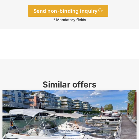
Send non-binding inquiry
* Mandatory fields
Similar offers