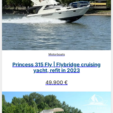
Motorboats
Princess 315 Fly | Flybridge cruising
yacht, refit in 2023
49.900 €