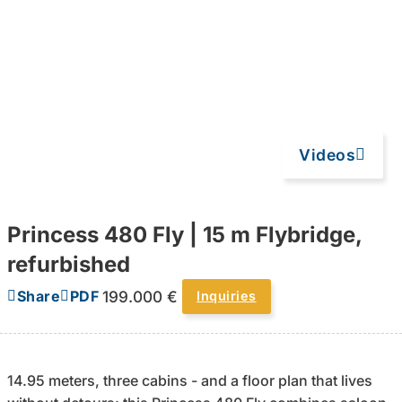
Videos
Princess 480 Fly | 15 m Flybridge,
refurbished
199.000 €
Share
PDF
Inquiries
14.95 meters, three cabins - and a floor plan that lives