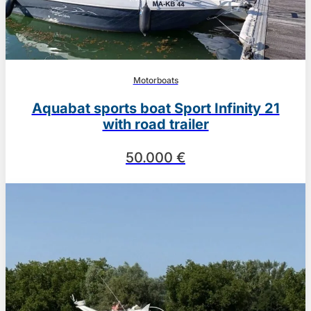
Motorboats
Aquabat sports boat Sport Infinity 21
with road trailer
50.000 €