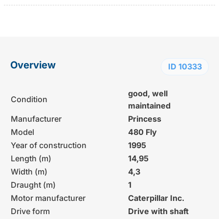
Overview
ID 10333
good, well
Condition
maintained
Manufacturer
Princess
Model
480 Fly
Year of construction
1995
Length (m)
14,95
Width (m)
4,3
Draught (m)
1
Motor manufacturer
Caterpillar Inc.
Drive form
Drive with shaft