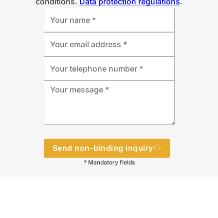
conditions.
Data protection regulations
.
Send non-binding inquiry
* Mandatory fields