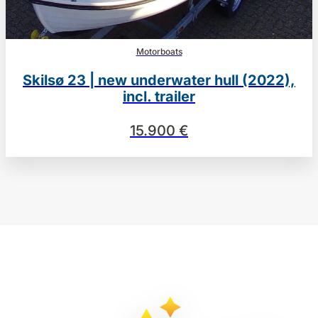
Motorboats
Skilsø 23 | new underwater hull (2022),
incl. trailer
15.900 €