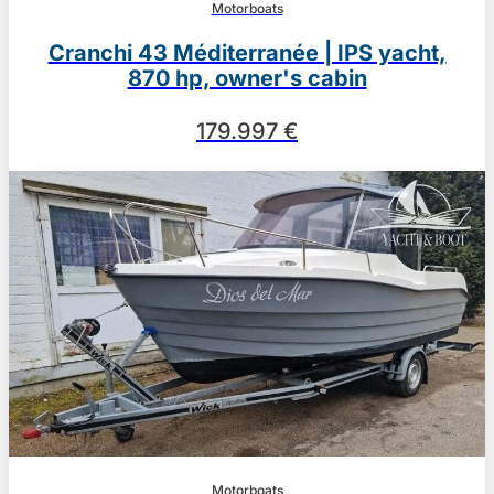
Motorboats
Cranchi 43 Méditerranée | IPS yacht,
870 hp, owner's cabin
179.997 €
Motorboats