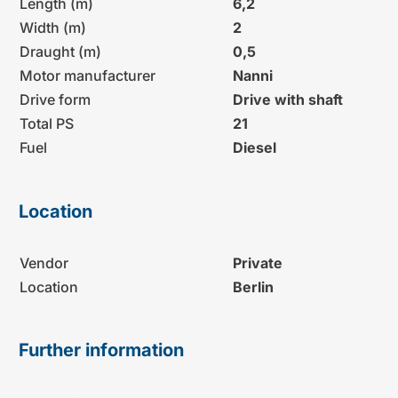
Length (m)
6,2
Width (m)
2
Draught (m)
0,5
Motor manufacturer
Nanni
Drive form
Drive with shaft
Total PS
21
Fuel
Diesel
Location
Vendor
Private
Location
Berlin
Further information