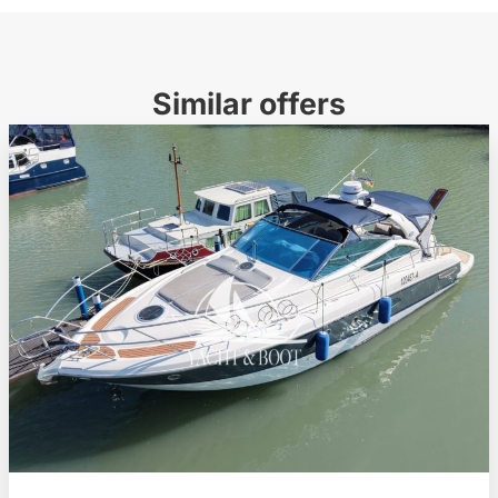
Similar offers