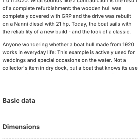
from 2020. What sounds like a contradiction is the result
of a complete refurbishment: the wooden hull was
completely covered with GRP and the drive was rebuilt
on a Nanni diesel with 21 hp. Today, the boat sails with
the reliability of a new build - and the look of a classic.
Anyone wondering whether a boat hull made from 1920
works in everyday life: This example is actively used for
weddings and special occasions on the water. Not a
collector's item in dry dock, but a boat that knows its use
and can withstand it. The Nanni Diesel - one of the three
most popular diesel brands in the inboard sector - has
just 402 operating hours, measured in May 2025. Three
cylinders, electric starter: technically complete,
Basic data
practically far ahead of any wear horizon.
The equipment is designed for immediate operation:
Dimensions
Bimini top, camper top, winter tarpaulin, anchor set,
fenders and lines on board. If you wish, you can add a