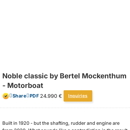
Noble classic by Bertel Mockenthum
- Motorboat
24.990 €
Share
PDF
Inquiries
Built in 1920 - but the shafting, rudder and engine are