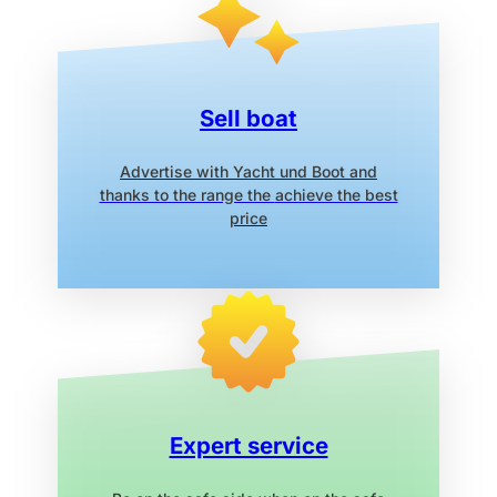
Sell boat
Advertise with Yacht und Boot
and
thanks to the range the
achieve the best
price
Expert service