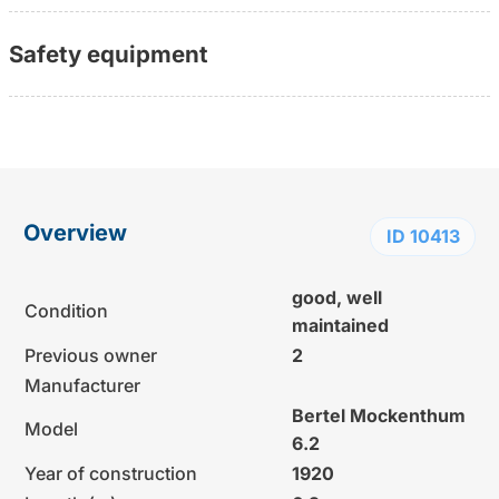
Safety equipment
Overview
ID 10413
good, well
Condition
maintained
Previous owner
2
Manufacturer
Bertel Mockenthum
Model
6.2
Year of construction
1920