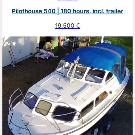
Pilothouse 540 | 180 hours, incl. trailer
19.500 €