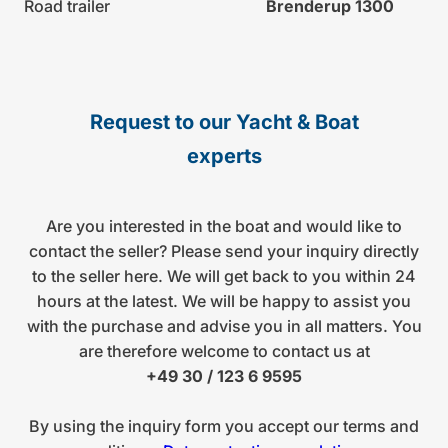
Road trailer
Brenderup 1300
Request to our Yacht & Boat
experts
Are you interested in the boat and would like to
contact the seller? Please send your inquiry directly
to the seller here. We will get back to you within 24
hours at the latest. We will be happy to assist you
with the purchase and advise you in all matters. You
are therefore welcome to contact us at
+49 30 / 123 6 9595
By using the inquiry form you accept our terms and