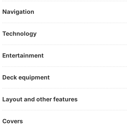
www.yachtundboot.de/a/10314
Navigation
Technology
Entertainment
Deck equipment
Layout and other features
Covers