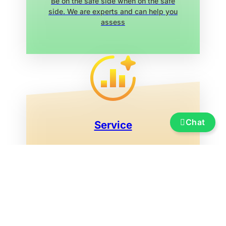
Be on the safe side when on the safe
side. We are experts and can help you
assess
Chat
Service
Insurance, financing, transportation and
transfer, boat re-registration, exhibition
marina