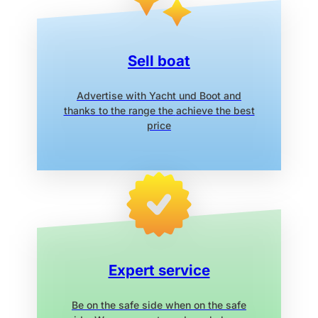
Sell boat
Advertise with Yacht und Boot
and
thanks to the range the
achieve the best
price
Expert service
Be on the safe side when on the safe