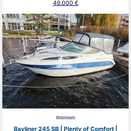
49.000 €
Motorboats
Bayliner 245 SB | Plenty of Comfort |