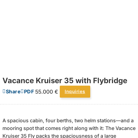
Vacance Kruiser 35 with Flybridge
55.000 €
Share
PDF
Inquiries
A spacious cabin, four berths, two helm stations—and a
mooring spot that comes right along with it: The Vacance
Kruiser 35 Fly packs the spaciousness of a large