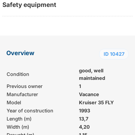
Safety equipment
Overview
ID 10427
good, well
Condition
maintained
Previous owner
1
Manufacturer
Vacance
Model
Kruiser 35 FLY
Year of construction
1993
Length (m)
13,7
Width (m)
4,20
Draught (m)
1,15