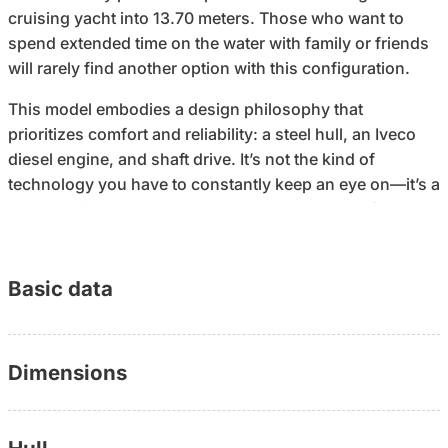
cruising yacht into 13.70 meters. Those who want to
spend extended time on the water with family or friends
will rarely find another option with this configuration.
This model embodies a design philosophy that
prioritizes comfort and reliability: a steel hull, an Iveco
diesel engine, and shaft drive. It’s not the kind of
technology you have to constantly keep an eye on—it’s a
boat that just gets you where you’re going. The flybridge
adds a second vantage point to the whole experience:
up top when the weather is nice, down in the sheltered
salon when it’s cloudy. Cabins with headroom and a
Basic data
bathroom with a shower make weekend and vacation
cruises possible without sacrificing onboard comfort.
Dimensions
Built in 1993, well-maintained. The boat is moored at a
permanent berth, which is included in the offer—
something that many buyers today no longer take for