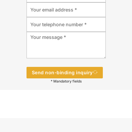
Send non-binding inquiry
* Mandatory fields