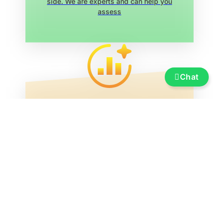
side. We are experts and can help you
assess
Chat
Service
Insurance, financing, transportation and
transfer, boat re-registration, exhibition
marina