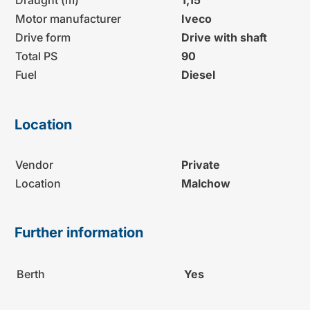
Motor manufacturer
Iveco
Drive form
Drive with shaft
Total PS
90
Fuel
Diesel
Location
Vendor
Private
Location
Malchow
Further information
Berth
Yes