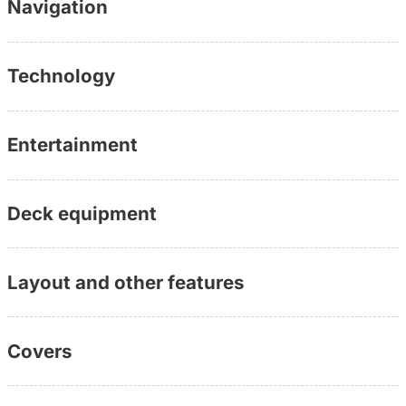
Navigation
Technology
Entertainment
Deck equipment
Layout and other features
Covers