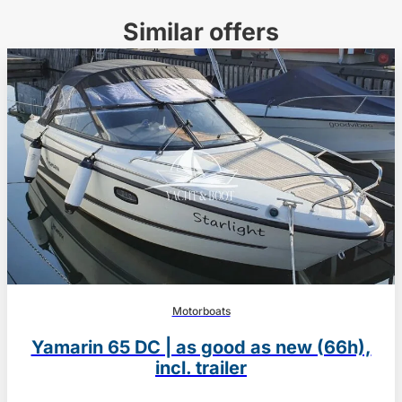
Similar offers
Motorboats
Yamarin 65 DC | as good as new (66h),
incl. trailer