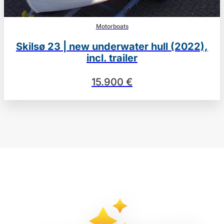
Motorboats
Skilsø 23 | new underwater hull (2022),
incl. trailer
15.900 €