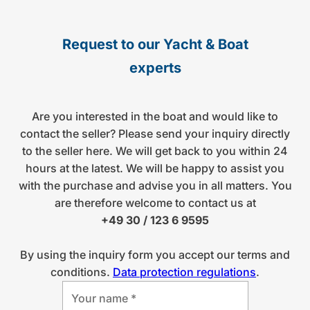
Request to our Yacht & Boat
experts
Are you interested in the boat and would like to
contact the seller? Please send your inquiry directly
to the seller here. We will get back to you within 24
hours at the latest. We will be happy to assist you
with the purchase and advise you in all matters. You
are therefore welcome to contact us at
+49 30 / 123 6 9595
By using the inquiry form you accept our terms and
conditions.
Data protection regulations
.