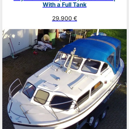
With a Full Tank
29.900 €