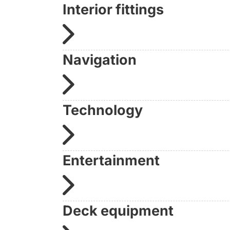
Interior fittings
Navigation
Technology
Entertainment
Deck equipment