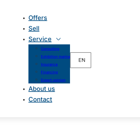
Offers
Sell
Service
Consulting
Exhibition marina
EN
Insurance
Financing
Expert opinion
About us
Contact