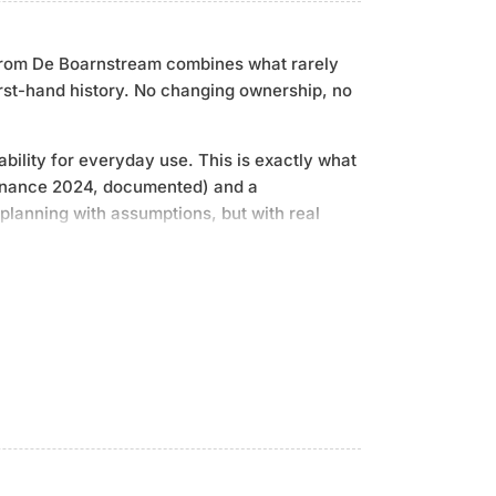
y from De Boarnstream combines what rarely
irst-hand history. No changing ownership, no
ility for everyday use. This is exactly what
ntenance 2024, documented) and a
planning with assumptions, but with real
ow thruster from SidePower, fully automatic
ed on-board PC system for navigation,
u remain flexible, even at anchor. The
 board and ready for immediate use without
1, 130 hp, diesel, maintenance 2024 |