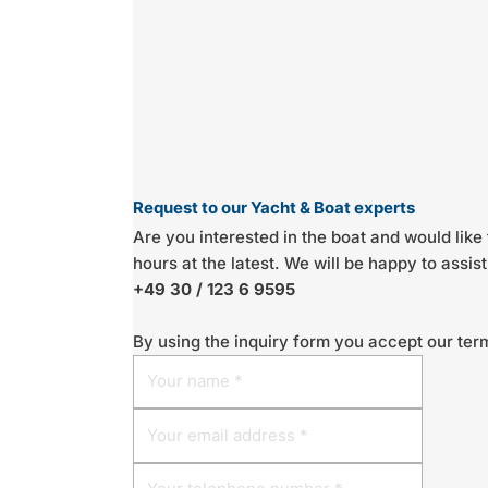
Request to our Yacht & Boat experts
Are you interested in the boat and would like 
hours at the latest. We will be happy to assi
+49 30 / 123 6 9595
By using the inquiry form you accept our ter