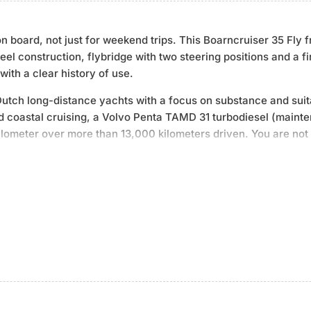
on board, not just for weekend trips. This Boarncruiser 35 Fl
el construction, flybridge with two steering positions and a f
with a clear history of use.
tch long-distance yachts with a focus on substance and suitab
nd coastal cruising, a Volvo Penta TAMD 31 turbodiesel (mai
lometer over more than 13,000 kilometers driven. You are not 
lf-sufficiency: Zeise diesel generator (3 kW, remote start), b
ngine heat), gas heating with multiple outlets and an integrat
complemented by a dinghy with Yamaha outboard on davits - yo
cally maintained and fully equipped - built for longer stays on
.06 m draught | Year of construction 1991 | Volvo Penta TAMD 3