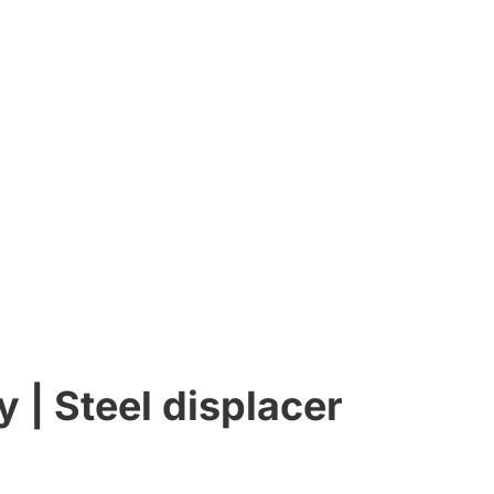
y | Steel displacer