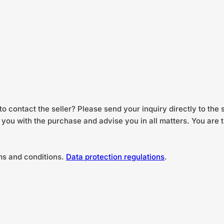
to contact the seller? Please send your inquiry directly to the 
st you with the purchase and advise you in all matters. You are
ms and conditions.
Data protection regulations
.