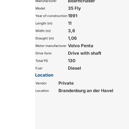
Boarncruiser
Manufacturer
35 Fly
Model
1991
Year of construction
11
Length (m)
3,6
Width (m)
1,06
Draught (m)
Volvo Penta
Motor manufacturer
Drive with shaft
Drive form
130
Total PS
Diesel
Fuel
Location
Private
Vendor
Brandenburg an der Havel
Location