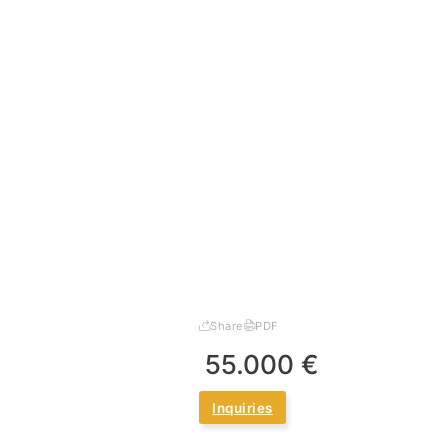
Share
PDF
55.000 €
Inquiries