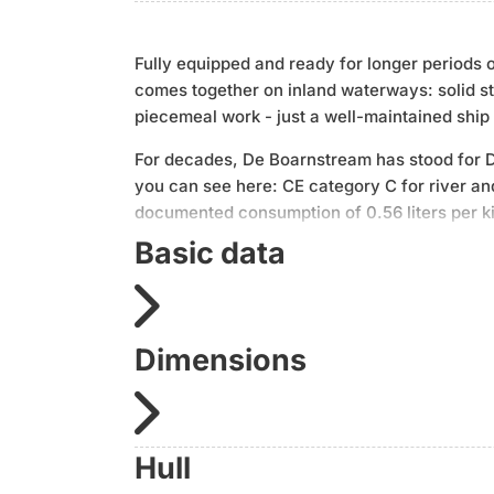
Fully equipped and ready for longer periods 
comes together on inland waterways: solid ste
piecemeal work - just a well-maintained ship 
For decades, De Boarnstream has stood for Du
you can see here: CE category C for river a
documented consumption of 0.56 liters per ki
empirical values.
Basic data
The equipment is consistently designed for se
SAT system, two hot water boilers (gas and e
entertainment and monitoring. The setup is 
Dimensions
starter battery was replaced in 2024.
In short: a steel displacement vessel, techni
retrofitting.
Hull
The most important facts: 13.5 m × 3.6 m × 1