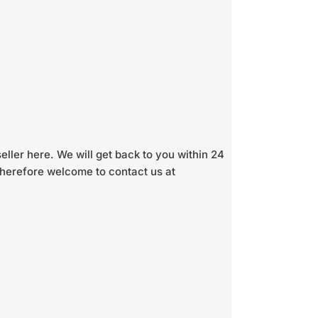
seller here. We will get back to you within 24
 therefore welcome to contact us at