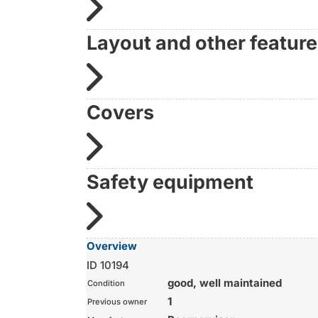
Layout and other featur
Covers
Safety equipment
Overview
ID 10194
good, well maintained
Condition
1
Previous owner