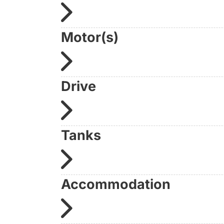
Condition: well maintained | Location: Brand
Contact us directly on +49 30 1236 9595
Motor(s)
(personally available, without waiting loop, d
Further information:
www.yachtundboot.de/a/10194
Drive
Tanks
Accommodation