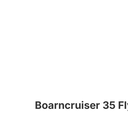
Boarncruiser 35 Fl